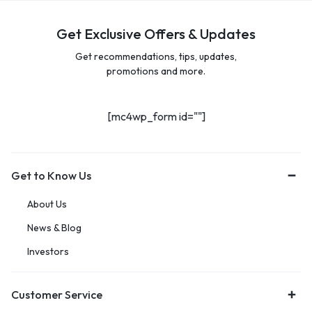
Get Exclusive Offers & Updates
Get recommendations, tips, updates,
promotions and more.
[mc4wp_form id=""]
Get to Know Us
About Us
News & Blog
Investors
Customer Service