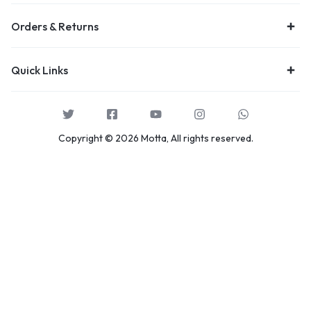
Orders & Returns
Quick Links
Copyright © 2026 Motta, All rights reserved.