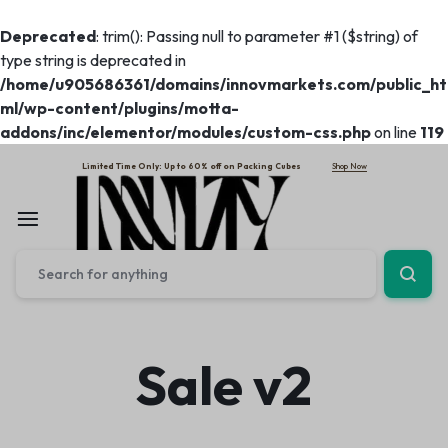
Deprecated
: trim(): Passing null to parameter #1 ($string) of
type string is deprecated in
/home/u905686361/domains/innovmarkets.com/public_ht
ml/wp-content/plugins/motta-
addons/inc/elementor/modules/custom-css.php
on line
119
Shop Now
Limited Time Only: Up to 60% off on Packing Cubes
Sale v2