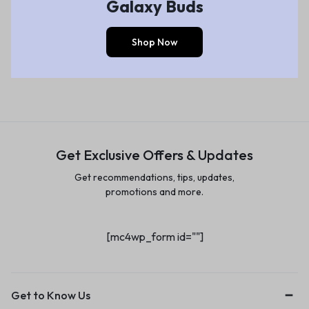
Galaxy Buds
Shop Now
Get Exclusive Offers & Updates
Get recommendations, tips, updates,
promotions and more.
[mc4wp_form id=""]
Get to Know Us