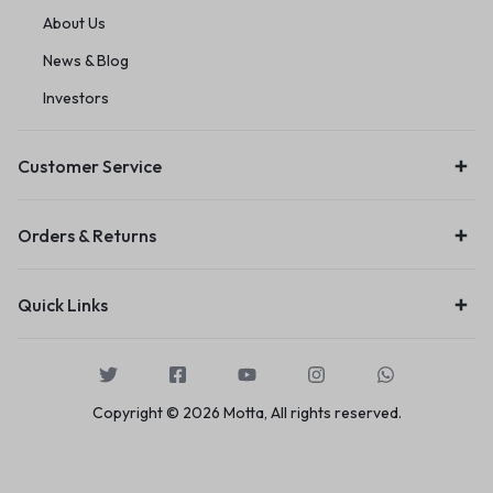
About Us
News & Blog
Investors
Customer Service
Orders & Returns
Quick Links
Copyright © 2026 Motta, All rights reserved.