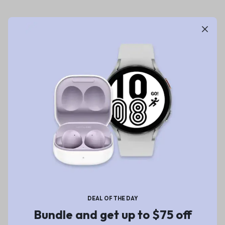
DEAL OF THE DAY
Bundle and get up to $75 off