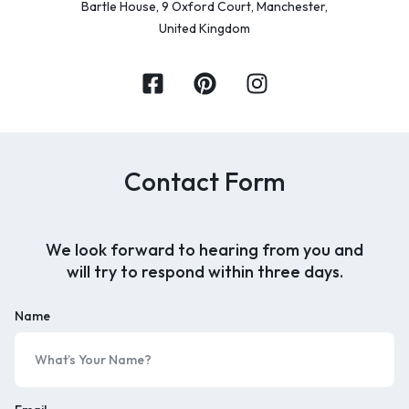
Bartle House, 9 Oxford Court, Manchester,
United Kingdom
Contact Form
We look forward to hearing from you and
will try to respond within three days.
Name