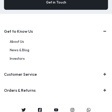
Get to Know Us
About Us
News & Blog
Investors
Customer Service
Orders & Returns