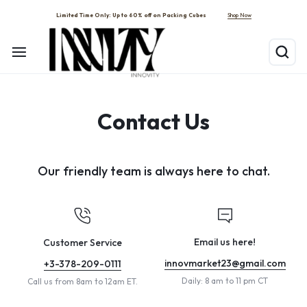
Shop Now
Limited Time Only: Up to 60% off on Packing Cubes
Contact Us
Our friendly team is always here to chat.
Email us here!
Customer Service
innovmarket23@gmail.com
+3-378-209-0111
Daily: 8 am to 11 pm CT
Call us from 8am to 12am ET.