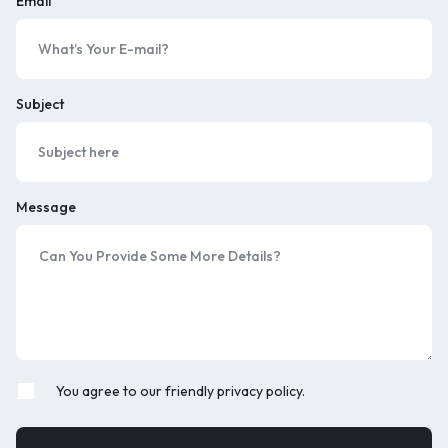
Email
Subject
Message
You agree to our friendly privacy policy.