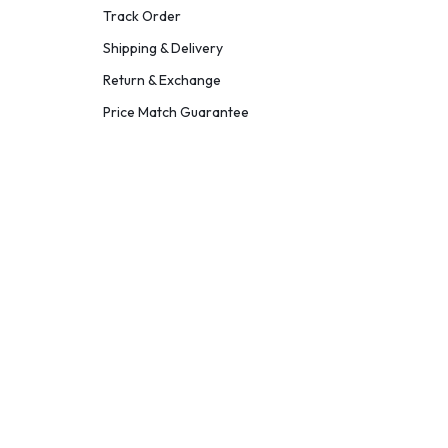
Track Order
Shipping & Delivery
Return & Exchange
Price Match Guarantee