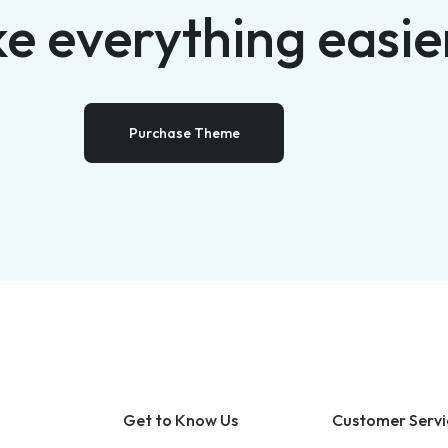
e everything easie
Purchase Theme
Get to Know Us
Customer Servi