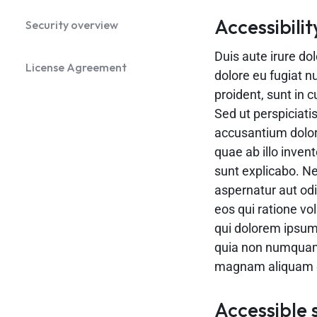
Accessibilit
Security overview
Duis aute irure dol
License Agreement
dolore eu fugiat n
proident, sunt in c
Sed ut perspiciati
accusantium dolo
quae ab illo invent
sunt explicabo. N
aspernatur aut odi
eos qui ratione v
qui dolorem ipsum 
quia non numquam 
magnam aliquam q
Accessible 