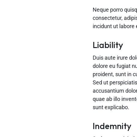
Neque porro quisq
consectetur, adip
incidunt ut labor
Liability
Duis aute irure dol
dolore eu fugiat n
proident, sunt in c
Sed ut perspiciati
accusantium dolo
quae ab illo invent
sunt explicabo.
Indemnity