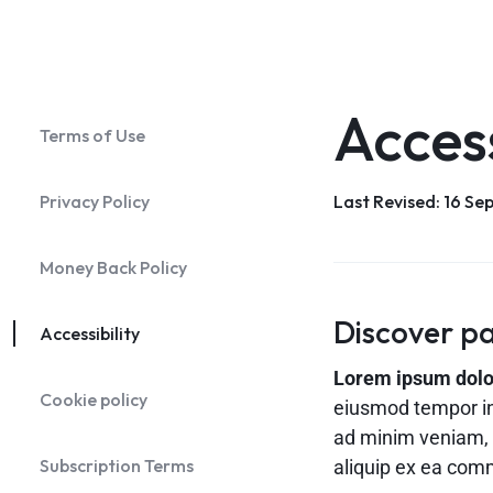
Shop v2
Header v2
Footer v2
Product Page 
Header v9
Shop v3
Header v3
Footer v3
Product Page 
Header v10
Shop v4
Header v4
Footer v4
Product Page 
Blog Home v1
Blog Ho
Header v5
Footer v5
Product Page 
Access
Terms of Use
Header v6
Footer v6
Product Page 
Header v7
Footer v7
Privacy Policy
Last Revised: 16 S
Header v8
Footer v8
Header v9
Money Back Policy
Header v10
Discover pa
Accessibility
Lorem ipsum dolor 
Cookie policy
eiusmod tempor in
ad minim veniam, q
Subscription Terms
aliquip ex ea co