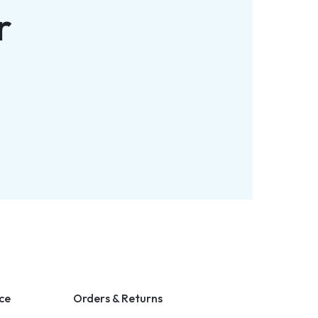
r
ce
Orders & Returns