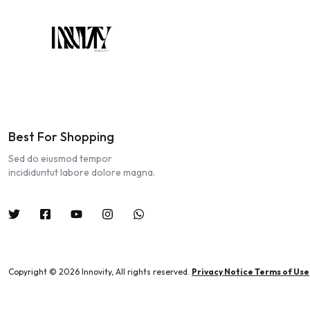
Best For Shopping
Sed do eiusmod tempor
incididuntut labore dolore magna.
Copyright © 2026 Innovity, All rights reserved.
Privacy Notice Terms of Use