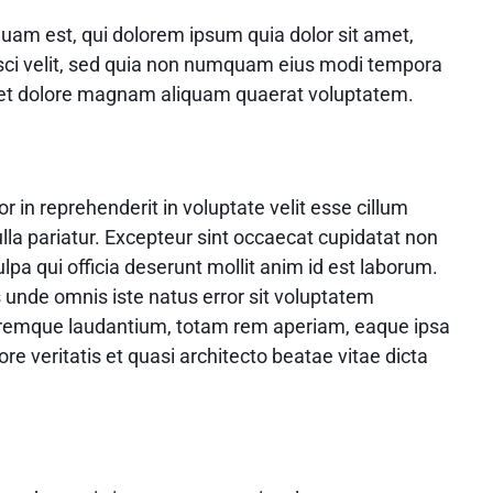
uam est, qui dolorem ipsum quia dolor sit amet,
isci velit, sed quia non numquam eius modi tempora
e et dolore magnam aliquam quaerat voluptatem.
or in reprehenderit in voluptate velit esse cillum
ulla pariatur. Excepteur sint occaecat cupidatat non
ulpa qui officia deserunt mollit anim id est laborum.
s unde omnis iste natus error sit voluptatem
remque laudantium, totam rem aperiam, eaque ipsa
ore veritatis et quasi architecto beatae vitae dicta