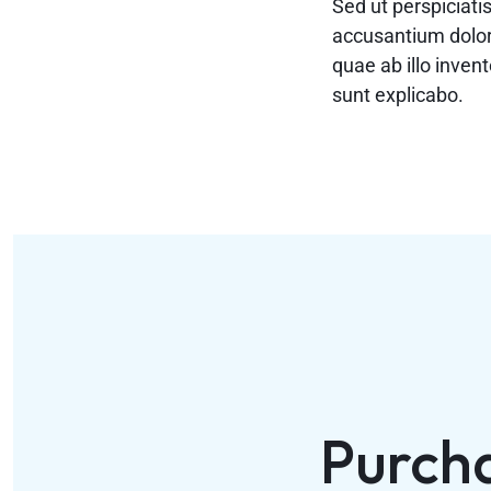
Sed ut perspiciati
accusantium dolo
quae ab illo invent
sunt explicabo.
Purch