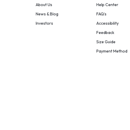
About Us
Help Center
News & Blog
FAQ’s
Investors
Accessibility
Feedback
Size Guide
Payment Method