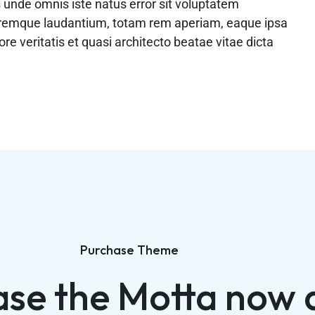
s unde omnis iste natus error sit voluptatem
remque laudantium, totam rem aperiam, eaque ipsa
ore veritatis et quasi architecto beatae vitae dicta
Purchase Theme
ase the Motta now 