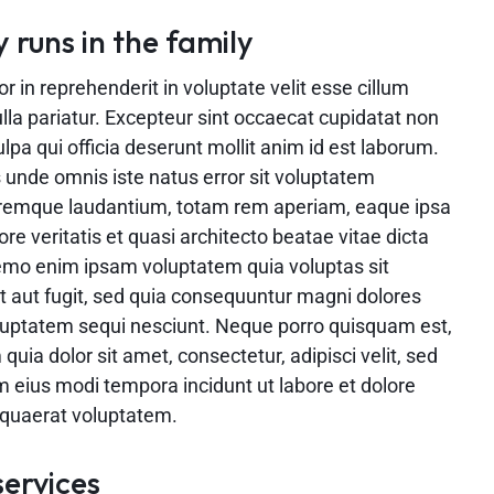
y runs in the family
or in reprehenderit in voluptate velit esse cillum
ulla pariatur. Excepteur sint occaecat cupidatat non
ulpa qui officia deserunt mollit anim id est laborum.
s unde omnis iste natus error sit voluptatem
remque laudantium, totam rem aperiam, eaque ipsa
ore veritatis et quasi architecto beatae vitae dicta
emo enim ipsam voluptatem quia voluptas sit
t aut fugit, sed quia consequuntur magni dolores
oluptatem sequi nesciunt. Neque porro quisquam est,
quia dolor sit amet, consectetur, adipisci velit, sed
eius modi tempora incidunt ut labore et dolore
uaerat voluptatem.
services