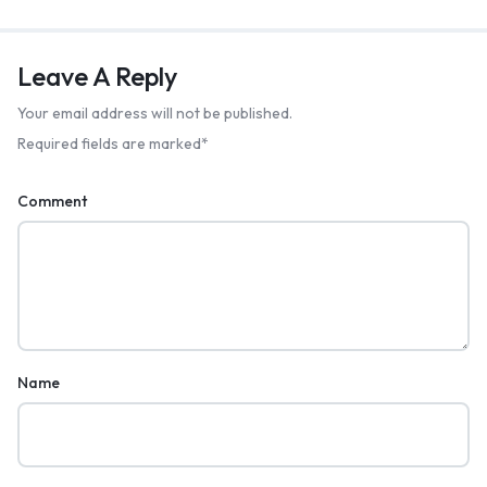
Leave A Reply
Your email address will not be published.
Required fields are marked
*
Comment
Name