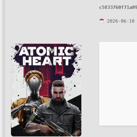
c5833760f71a0
2026-06-10