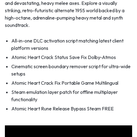
and devastating, heavy melee axes. Explore a visually
striking, retro-futuristic alternate 1955 world backed by a
high-octane, adrenaline-pumping heavy metal and synth
soundtrack.
All-in-one DLC activation script matching latest client
platform versions
Atomic Heart Crack Status Save Fix Dolby-Atmos
Cinematic screen boundary remover script for ultra-wide
setups
Atomic Heart Crack Fix Portable Game Multilingual
Steam emulation layer patch for offline multiplayer
functionality
Atomic Heart Rune Release Bypass Steam FREE