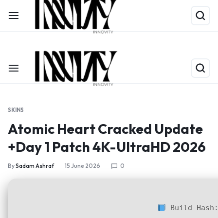
Shop Now
Limited Time Only: Up to 60% off on Packing Cubes
SKINS
Atomic Heart Cracked Update
+Day 1 Patch 4K-UltraHD 2026
By
Sadam Ashraf
15 June 2026
0
Build Hash