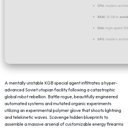
CPU:
modern archite
RAM:
32 GB to
avoid
Disk:
high-speed SS
GPU:
modern archite
A mentally unstable KGB special agent infiltrates a hyper-
advanced Soviet utopian facility following a catastrophic
global robot rebellion. Battle rogue, beautifully engineered
automated systems and mutated organic experiments
utilizing an experimental polymer glove that shoots lightning
and telekinetic waves. Scavenge hidden blueprints to
assemble a massive arsenal of customizable energy firearms