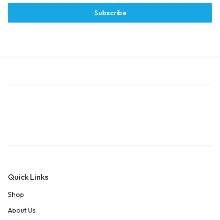
Subscribe
Quick Links
Shop
About Us