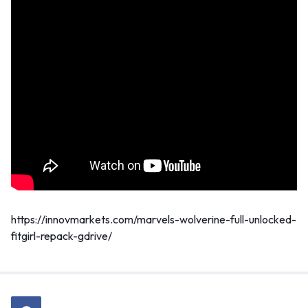
https://innovmarkets.com/marvels-wolverine-full-unlocked-
fitgirl-repack-gdrive/