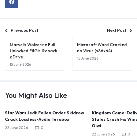
Previous Post
Next Post
Marvel's Wolverine Full
Microsoft Word Cracked
Unlocked FitGirl Repack
no Virus (x86x64)
gDrive
15 June 2026
15 June 2026
You Might Also Like
Star Wars Jedi: Fallen Order Skidrow
Kingdom Come: Deliv
Crack Lossless-Audio Terabox
Status Crash Fix Win
Qiwi
22 June 2026
0
22 June 2026
0