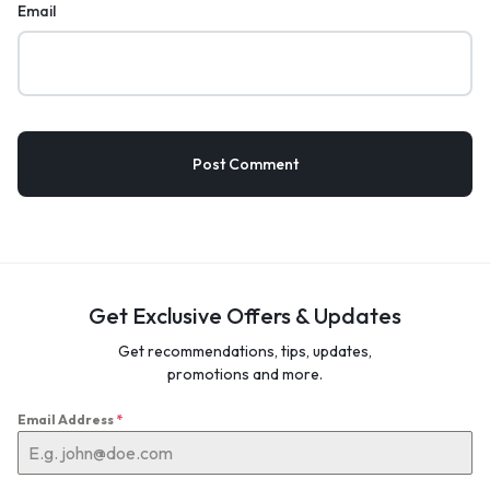
Email
Get Exclusive Offers & Updates
Get recommendations, tips, updates,
promotions and more.
Email Address
*