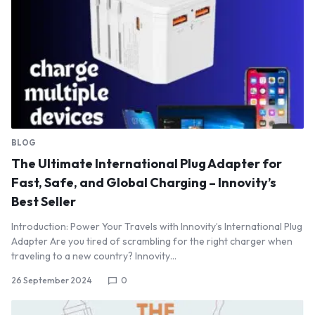
BLOG
The Ultimate International Plug Adapter for
Fast, Safe, and Global Charging – Innovity’s
Best Seller
Introduction: Power Your Travels with Innovity’s International Plug
Adapter Are you tired of scrambling for the right charger when
traveling to a new country? Innovity…
26 September 2024
0