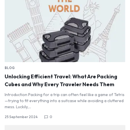
BLOG
Unlocking Efficient Travel: What Are Packing
Cubes and Why Every Traveler Needs Them
Introduction Packing for a trip can often feel like a game of Tetris
—trying to fit everything into a suitcase while avoiding a cluttered
mess. Luckily,…
25 September 2024
0