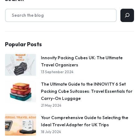
Popular Posts
Innovity Packing Cubes UK: The Ultimate
Travel Organizers
13 September 2024
The Ultimate Guide to the INNOVITY 6 Set
Packing Cube Suitcases: Travel Essentials for
Carry-On Luggage
21 May 2024
Your Comprehensive Guide to Selecting the
Ideal Travel Adapter for UK Trips
18 July 2024