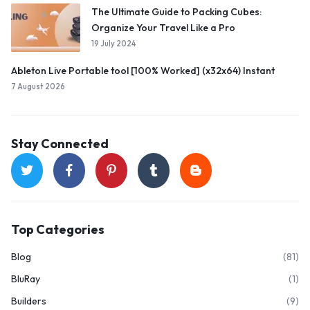
The Ultimate Guide to Packing Cubes:
Organize Your Travel Like a Pro
19 July 2024
Ableton Live Portable tool [100% Worked] (x32x64) Instant
7 August 2026
Stay Connected
Top Categories
Blog
(81)
BluRay
(1)
Builders
(9)