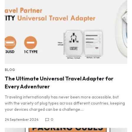
BLOG
The Ultimate Universal Travel Adapter for
Every Adventurer
Traveling internationally has never been more accessible, but
with the variety of plug types across different countries, keeping
your devices charged can be a challenge.…
24 September 2024
0