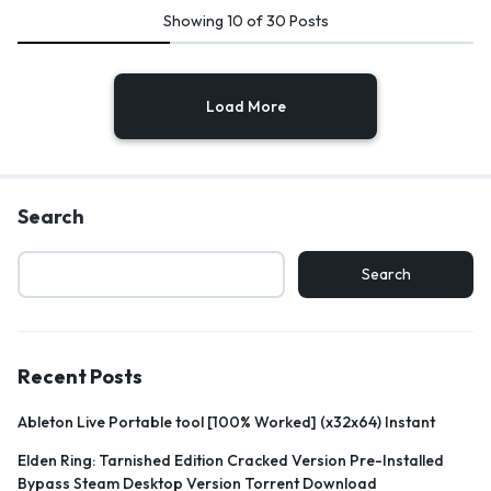
Showing
10
of
30
Posts
Load More
Search
Search
Recent Posts
Ableton Live Portable tool [100% Worked] (x32x64) Instant
Elden Ring: Tarnished Edition Cracked Version Pre-Installed
Bypass Steam Desktop Version Torrent Download