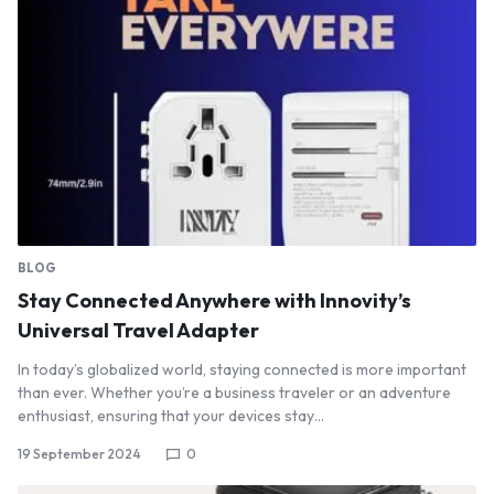
BLOG
Stay Connected Anywhere with Innovity’s
Universal Travel Adapter
In today’s globalized world, staying connected is more important
than ever. Whether you’re a business traveler or an adventure
enthusiast, ensuring that your devices stay…
19 September 2024
0