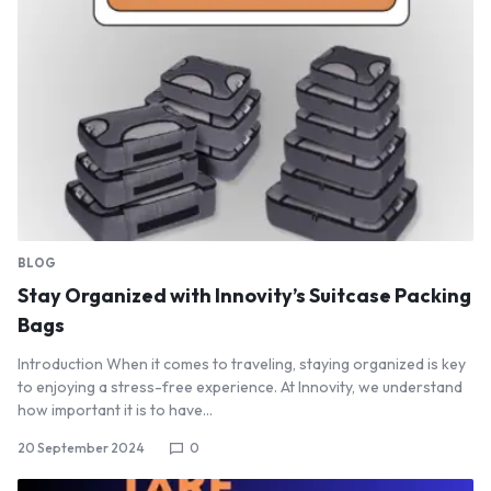
BLOG
Stay Organized with Innovity’s Suitcase Packing
Bags
Introduction When it comes to traveling, staying organized is key
to enjoying a stress-free experience. At Innovity, we understand
how important it is to have…
20 September 2024
0