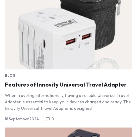
BLOG
Features of Innovity Universal Travel Adapter
When traveling internationally, having a reliable Universal Travel
Adapter is essential to keep your devices charged and ready. The
Innovity Universal Travel Adapter is designed…
18 September 2024
0