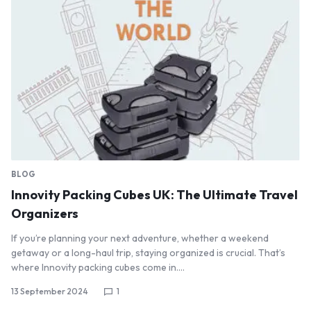
BLOG
Innovity Packing Cubes UK: The Ultimate Travel
Organizers
If you’re planning your next adventure, whether a weekend
getaway or a long-haul trip, staying organized is crucial. That’s
where Innovity packing cubes come in.…
13 September 2024
1