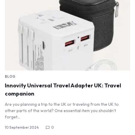
BLOG
Innovity Universal Travel Adapter UK: Travel
companion
Are you planning a trip to the UK or traveling from the UK to
other parts of the world? One essential item you shouldn’t
forget…
10 September 2024
0