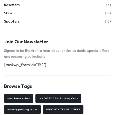
Resetters
(6)
Skins
(19)
Spoofers
(13)
Join Our Newsletter
Signup to be the first to hear about exclusive deals, special offers
and upcoming collections
[mc4wp_form id="192"]
Browse Tags
best travel cubes
INNOVITY 6 Set Packing Cube
innovity packing cubes
INNOVITY TRAVEL CUBES