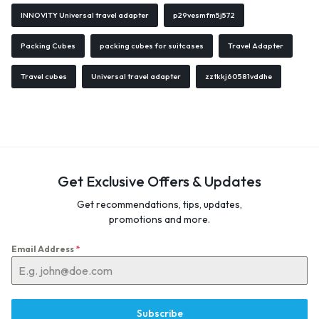
INNOVITY Universal travel adapter
p29vesmfm5j572
Packing Cubes
packing cubes for suitcases
Travel Adapter
Travel cubes
Universal travel adapter
zztkkj60581vddhe
Get Exclusive Offers & Updates
Get recommendations, tips, updates,
promotions and more.
Email Address
*
Subscribe