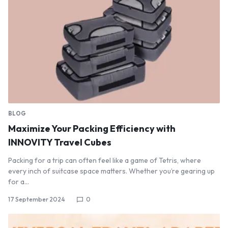
BLOG
Maximize Your Packing Efficiency with
INNOVITY Travel Cubes
Packing for a trip can often feel like a game of Tetris, where
every inch of suitcase space matters. Whether you’re gearing up
for a…
17 September 2024
0