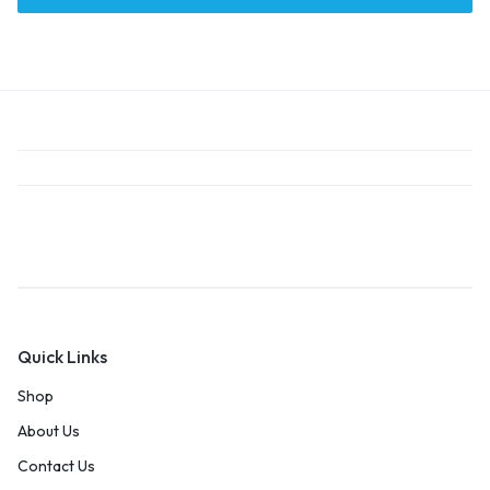
Quick Links
Shop
About Us
Contact Us