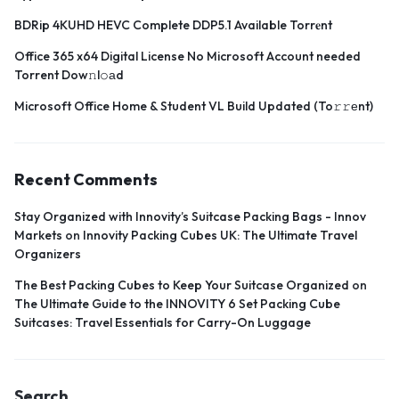
BDRip 4KUHD HEVC Complete DDP5.1 Available Torr𝐞nt
Office 365 x64 Digital License No Microsoft Account needed
Torrent Dow𝚗l𝚘аd
Microsoft Office Home & Student VL Build Updated (To𝚛𝚛еnt)
Recent Comments
Stay Organized with Innovity’s Suitcase Packing Bags - Innov
Markets
on
Innovity Packing Cubes UK: The Ultimate Travel
Organizers
The Best Packing Cubes to Keep Your Suitcase Organized
on
The Ultimate Guide to the INNOVITY 6 Set Packing Cube
Suitcases: Travel Essentials for Carry-On Luggage
Search