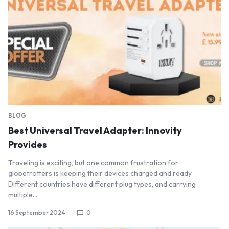
BLOG
Best Universal Travel Adapter: Innovity
Provides
Traveling is exciting, but one common frustration for
globetrotters is keeping their devices charged and ready.
Different countries have different plug types, and carrying
multiple…
16 September 2024
0