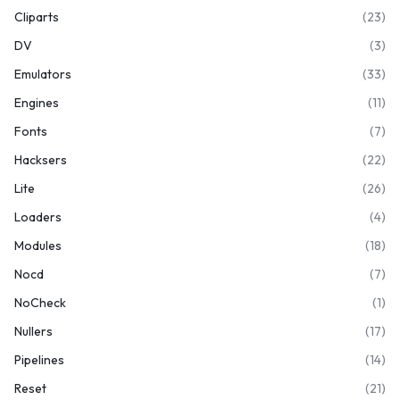
Cliparts
(23)
DV
(3)
Emulators
(33)
Engines
(11)
Fonts
(7)
Hacksers
(22)
Lite
(26)
Loaders
(4)
Modules
(18)
Nocd
(7)
NoCheck
(1)
Nullers
(17)
Pipelines
(14)
Reset
(21)