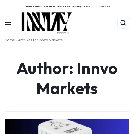
Shop Now
Limited Time Only: Up to 60% off on Packing Cubes
Home
»
Archives for Innvo Markets
Author:
Innvo
Markets