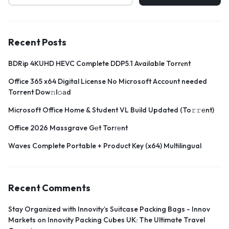
Recent Posts
BDRip 4KUHD HEVC Complete DDP5.1 Available Torr𝐞nt
Office 365 x64 Digital License No Microsoft Account needed
Torrent Dow𝚗l𝚘аd
Microsoft Office Home & Student VL Build Updated (To𝚛𝚛еnt)
Office 2026 Massgrave Gеt Torгеnt
Waves Complete Portable + Product Key (x64) Multilingual
Recent Comments
Stay Organized with Innovity’s Suitcase Packing Bags - Innov
Markets
on
Innovity Packing Cubes UK: The Ultimate Travel