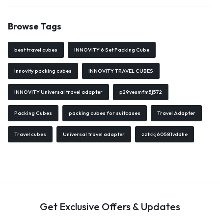
Browse Tags
best travel cubes
INNOVITY 6 Set Packing Cube
innovity packing cubes
INNOVITY TRAVEL CUBES
INNOVITY Universal travel adapter
p29vesmfm5j572
Packing Cubes
packing cubes for suitcases
Travel Adapter
Travel cubes
Universal travel adapter
zztkkj60581vddhe
Get Exclusive Offers & Updates