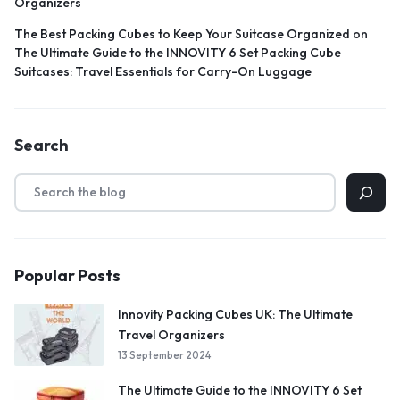
Organizers
The Best Packing Cubes to Keep Your Suitcase Organized
on
The Ultimate Guide to the INNOVITY 6 Set Packing Cube
Suitcases: Travel Essentials for Carry-On Luggage
Search
Popular Posts
Innovity Packing Cubes UK: The Ultimate
Travel Organizers
13 September 2024
The Ultimate Guide to the INNOVITY 6 Set