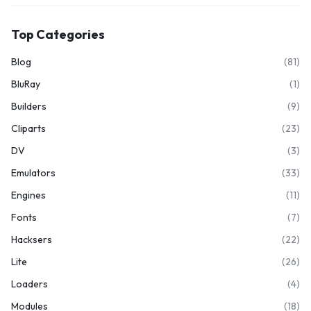
Top Categories
Blog
(81)
BluRay
(1)
Builders
(9)
Cliparts
(23)
DV
(3)
Emulators
(33)
Engines
(11)
Fonts
(7)
Hacksers
(22)
Lite
(26)
Loaders
(4)
Modules
(18)