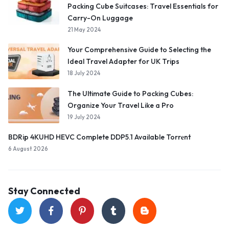
Packing Cube Suitcases: Travel Essentials for
Carry-On Luggage
21 May 2024
Your Comprehensive Guide to Selecting the
Ideal Travel Adapter for UK Trips
18 July 2024
The Ultimate Guide to Packing Cubes:
Organize Your Travel Like a Pro
19 July 2024
BDRip 4KUHD HEVC Complete DDP5.1 Available Torr𝐞nt
6 August 2026
Stay Connected