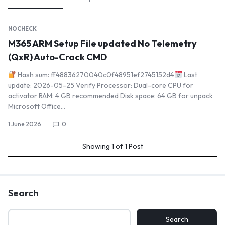
NOCHECK
M365 ARM Setup File updated No Telemetry
(QxR) Auto-Crack CMD
Hash sum: ff48836270040c0f48951ef2745152d4
Last
update: 2026-05-25 Verify Processor: Dual-core CPU for
activator RAM: 4 GB recommended Disk space: 64 GB for unpack
Microsoft Office…
1 June 2026
0
Showing
1
of
1
Post
Search
Search