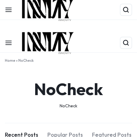
Shop Now
Limited Time Only: Up to 60% off on Packing Cubes
Home
»
NoCheck
NoCheck
NoCheck
Recent Posts
Popular Posts
Featured Posts