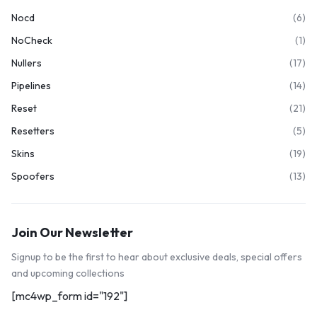
Nocd
(6)
NoCheck
(1)
Nullers
(17)
Pipelines
(14)
Reset
(21)
Resetters
(5)
Skins
(19)
Spoofers
(13)
Join Our Newsletter
Signup to be the first to hear about exclusive deals, special offers
and upcoming collections
[mc4wp_form id="192"]