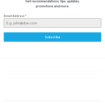
Get recommendations, tips, updates,
promotions and more.
Email Address
*
Subscribe