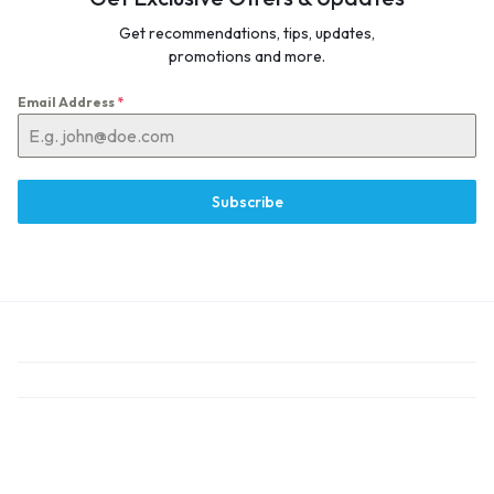
Get recommendations, tips, updates,
promotions and more.
Email Address
*
Subscribe