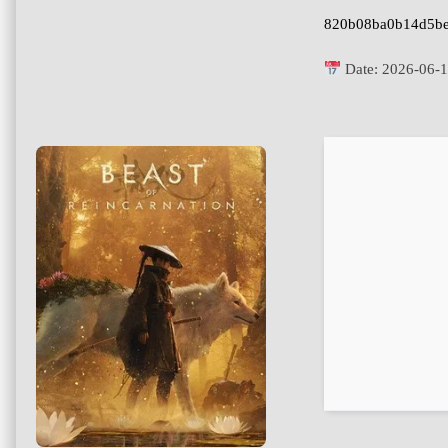
820b08ba0b14d5be
Date:
2026-06-