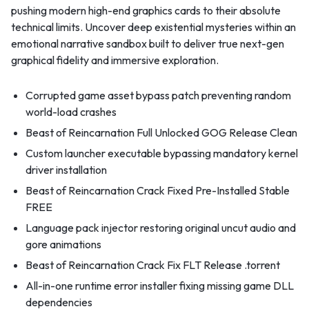
pushing modern high-end graphics cards to their absolute
technical limits. Uncover deep existential mysteries within an
emotional narrative sandbox built to deliver true next-gen
graphical fidelity and immersive exploration.
Corrupted game asset bypass patch preventing random
world-load crashes
Beast of Reincarnation Full Unlocked GOG Release Clean
Custom launcher executable bypassing mandatory kernel
driver installation
Beast of Reincarnation Crack Fixed Pre-Installed Stable
FREE
Language pack injector restoring original uncut audio and
gore animations
Beast of Reincarnation Crack Fix FLT Release .torrent
All-in-one runtime error installer fixing missing game DLL
dependencies