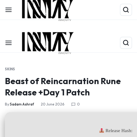
Shop Now
Limited Time Only: Up to 60% off on Packing Cubes
SKINS
Beast of Reincarnation Rune
Release +Day 1 Patch
By
Sadam Ashraf
20 June 2026
0
Release Hash: