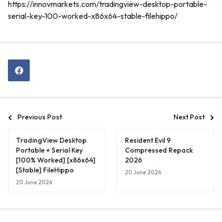
https://innovmarkets.com/tradingview-desktop-portable-
serial-key-100-worked-x86x64-stable-filehippo/
Previous Post
Next Post
TradingView Desktop
Resident Evil 9
Portable + Serial Key
Compressed Repack
[100% Worked] [x86x64]
2026
[Stable] FileHippo
20 June 2026
20 June 2026