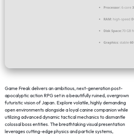
Processor:
6-core
3
RAM:
high-speed
D
Disk Space:
70 GB f
Graphics:
stable
60
Game Freak delivers an ambitious, next-generation post-
apocalyptic action RPG set in a beautifully ruined, overgrown
futuristic vision of Japan. Explore volatile, highly demanding
open environments alongside a loyal canine companion while
utilizing advanced dynamic tactical mechanics to dismantle
colossal boss entities. The breathtaking visual presentation
leverages cutting-edge physics and particle systems,