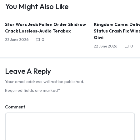
You Might Also Like
Star Wars Jedi: Fallen Order Skidrow
Kingdom Come: Deliv
Crack Lossless-Audio Terabox
Status Crash Fix Win
Qiwi
22 June 2026
0
22 June 2026
0
Leave A Reply
Your email address will not be published.
Required fields are marked
*
Comment