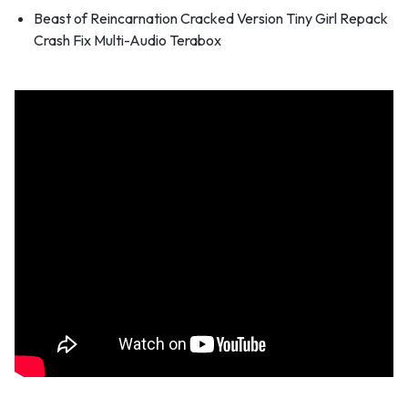
Beast of Reincarnation Cracked Version Tiny Girl Repack
Crash Fix Multi-Audio Terabox