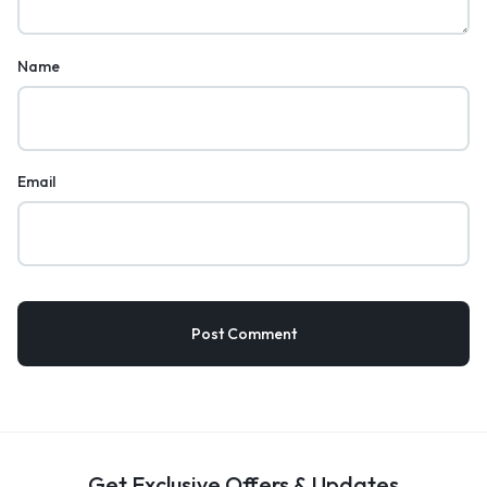
Name
Email
Get Exclusive Offers & Updates