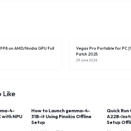
-FP8 on AMD/Nvidia GPU Full
Vegas Pro Portable for PC 
Patch 2025
29 June 2026
 Like
mma-4-
How to Launch gemma-4-
Quick Run
C with NPU
31B-it Using Pinokio Offline
A22B-Inst
Setup
Setup Off