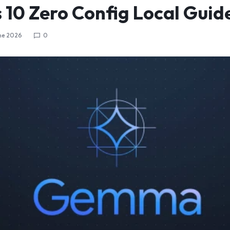
10 Zero Config Local Guid
ne 2026
0