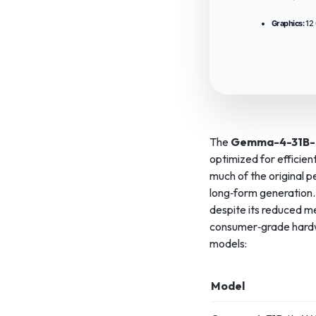
Graphics:
12
The
Gemma-4-31B-
optimized for efficien
much of the original 
long‑form generation. 
despite its reduced m
consumer‑grade hardwa
models:
Model