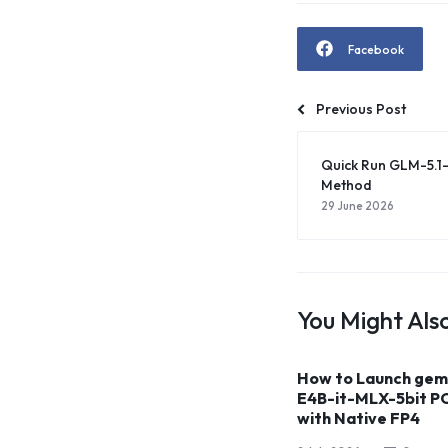
Facebook
Previous Post
Quick Run GLM-5.1
Method
29 June 2026
You Might Also
How to Launch ge
E4B-it-MLX-5bit P
with Native FP4