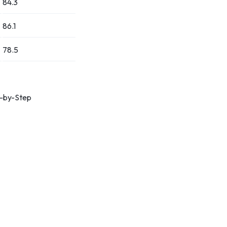
84.3
86.1
78.5
p-by-Step