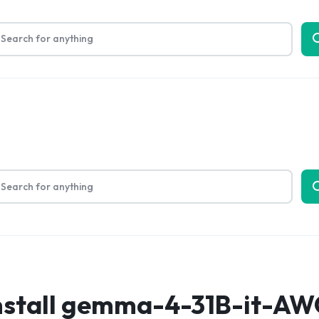
Limited Time Only: Up to 60% off on Packing Cubes
Shop No
bout Us
nstall gemma-4-31B-it-AW