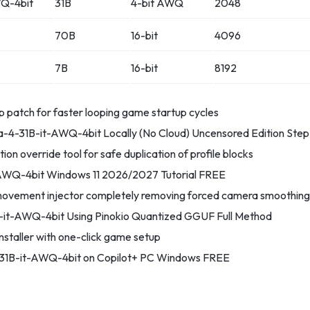
Q-4bit
31B
4-bit AWQ
2048
70B
16-bit
4096
7B
16-bit
8192
p patch for faster looping game startup cycles
4-31B-it-AWQ-4bit Locally (No Cloud) Uncensored Edition Ste
tion override tool for safe duplication of profile blocks
WQ-4bit Windows 11 2026/2027 Tutorial FREE
ovement injector completely removing forced camera smoothing
it-AWQ-4bit Using Pinokio Quantized GGUF Full Method
staller with one-click game setup
1B-it-AWQ-4bit on Copilot+ PC Windows FREE