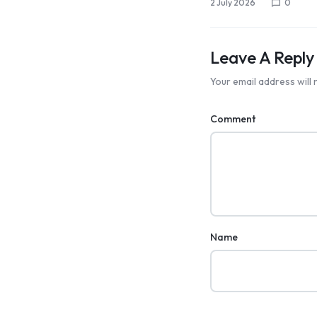
2 July 2026
0
Leave A Reply
Your email address will 
Comment
Name