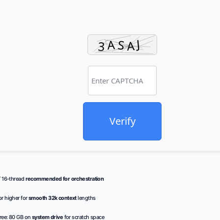
Verify
/ 16-thread
recommended for orchestration
r higher for
smooth 32k context
lengths
ree: 80 GB on
system drive
for scratch space