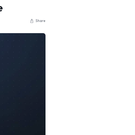
e
Share