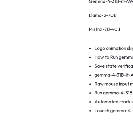
Gemma-4-31B-it-AW
Llama-2-70B
Mistral-7B-v0.1
Logo animation ski
How to Run gemma-
Save state verifica
gemma-4-31B-it-A
Raw mouse input m
Run gemma-4-31B-
Automated crack in
Launch gemma-4-3