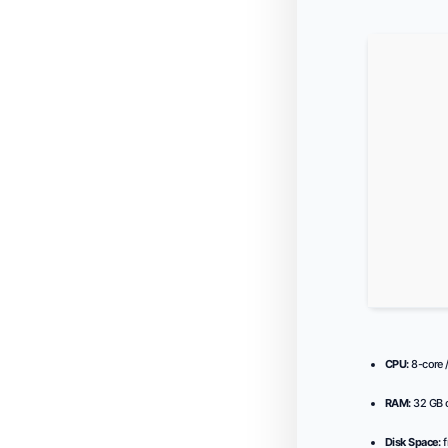
CPU:
8-core 
RAM:
32 GB o
Disk Space:
f