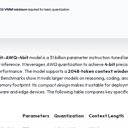
 GB
VRAM minimum
required for basic quantization
it-AWQ-4bit
model is a 31‑billion parameter instruction‑tuned 
t inference. It leverages
AWQ
quantization to achieve
4‑bit
precis
performance. The model supports a
2048‑token context wind
Benchmarks show it rivals larger models on reasoning, coding, and 
emory footprint. Its
compact design
makes it suitable for deploy
re and edge devices. The following table compares key specific
Parameters
Quantization
Context Length