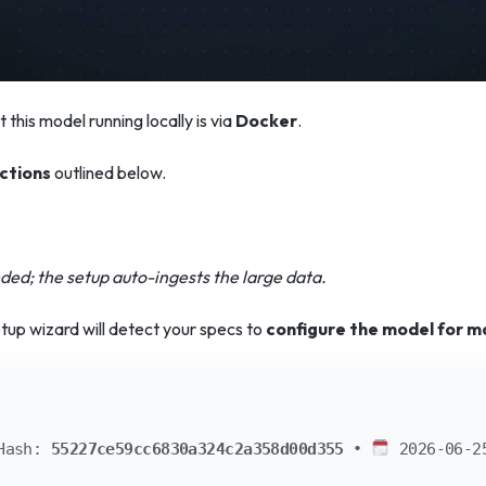
 this model running locally is via
Docker
.
ctions
outlined below.
ed; the setup auto-ingests the large data.
tup wizard will detect your specs to
configure the model for m
Hash:
55227ce59cc6830a324c2a358d00d355
•
2026-06-2