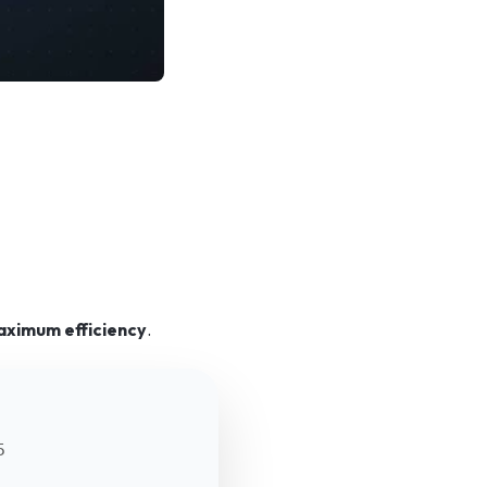
aximum efficiency
.
5