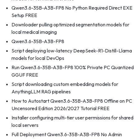
Qwen3.6-35B-A3B-FP8 No Python Required Direct EXE
Setup FREE
Downloader pulling optimized segmentation models for
local medical imaging
Qwen3.6-35B-A3B-FP8
Script deploying low-latency DeepSeek-R1-Distill-Llama
models for local DevOps
Run Qwen3.6-35B-A3B-FP8 100% Private PC Quantized
GGUF FREE
Script downloading custom embedding models for
AnythingLLM RAG pipelines
How to Autostart Qwen3.6-35B-A3B-FP8 Offline on PC
Uncensored Edition 2026/2027 Tutorial FREE
Installer configuring multi-tier user permissions for shared
local servers
Full Deployment Qwen3.6-35B-A3B-FP8 No Admin