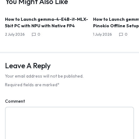
You Might Also Like
How to Launch gemma-4-E4B-it-MLX-
How to Launch gemma
5bit PC with NPU with Native FP4
Pinokio Offline Setu
2 July 2026
0
1 July 2026
0
Leave A Reply
Your email address will not be published.
Required fields are marked
*
Comment