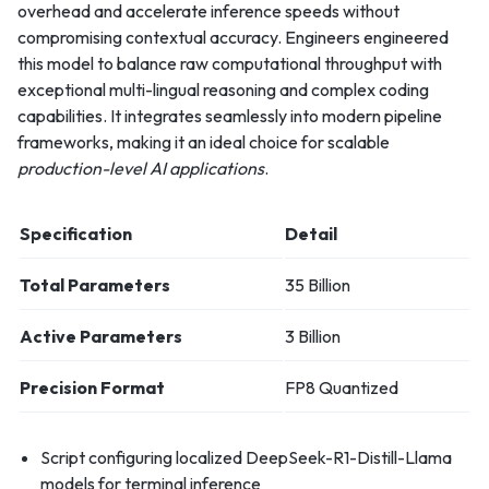
overhead and accelerate inference speeds without
compromising contextual accuracy. Engineers engineered
this model to balance raw computational throughput with
exceptional multi-lingual reasoning and complex coding
capabilities. It integrates seamlessly into modern pipeline
frameworks, making it an ideal choice for scalable
production-level AI applications
.
Specification
Detail
Total Parameters
35 Billion
Active Parameters
3 Billion
Precision Format
FP8 Quantized
Script configuring localized DeepSeek-R1-Distill-Llama
models for terminal inference