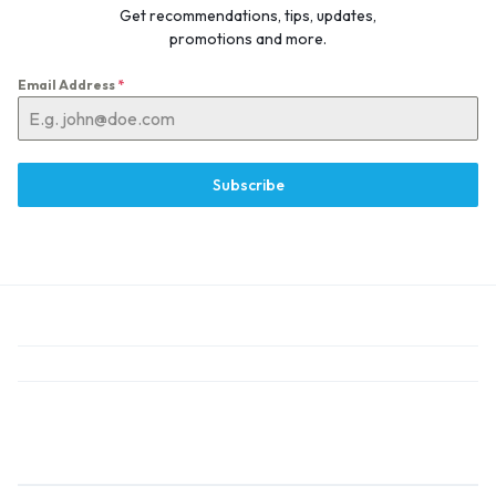
Get recommendations, tips, updates,
promotions and more.
Email Address
*
Subscribe