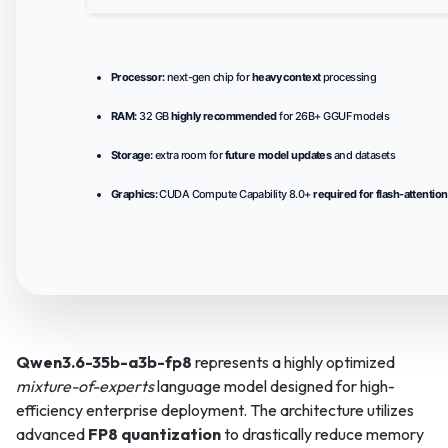
Processor:
next-gen chip for
heavy context
processing
RAM:
32 GB
highly recommended
for 26B+ GGUF models
Storage:
extra room for
future model updates
and datasets
Graphics:
CUDA Compute Capability 8.0+
required for flash-attention
Qwen3.6-35b-a3b-fp8
represents a highly optimized
mixture-of-experts
language model designed for high-
efficiency enterprise deployment. The architecture utilizes
advanced
FP8 quantization
to drastically reduce memory