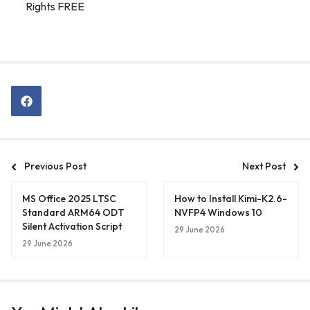
Rights FREE
Previous Post
Next Post
MS Office 2025 LTSC
How to Install Kimi-K2.6-
Standard ARM64 ODT
NVFP4 Windows 10
Silent Activation Script
29 June 2026
29 June 2026