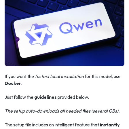
If you want the
fastest local installation
for this model, use
Docker
.
Just follow the
guidelines
provided below.
The setup auto-downloads all needed files (several GBs).
The setup file includes an intelligent feature that
instantly