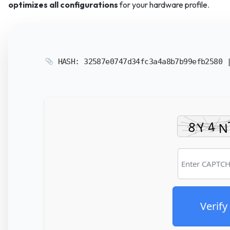
optimizes all configurations
for your hardware profile.
HASH: 32587e0747d34fc3a4a8b7b99efb2580
Verify