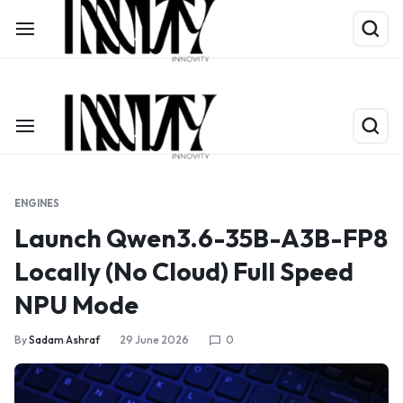
Shop Now
Limited Time Only: Up to 60% off on Packing Cubes
ENGINES
Launch Qwen3.6-35B-A3B-FP8
Locally (No Cloud) Full Speed
NPU Mode
By
Sadam Ashraf
29 June 2026
0