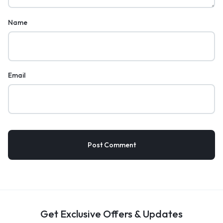
Name
Email
Get Exclusive Offers & Updates