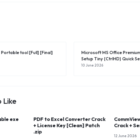
Portable tool [Full] [Final]
Microsoft MS Office Premi
Setup Tiny {CtrlHD} Quick Se
10 June 2026
 Like
able exe
PDF to Excel Converter Crack
CommView 
+ License Key [Clean] Patch
Crack + Se
.zip
12 June 2026