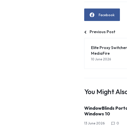
Facebook
Previous Post
Elite Proxy Switcher 
MediaFire
10 June 2026
You Might Also
WindowBlinds Port
Windows 10
13 June 2026
0