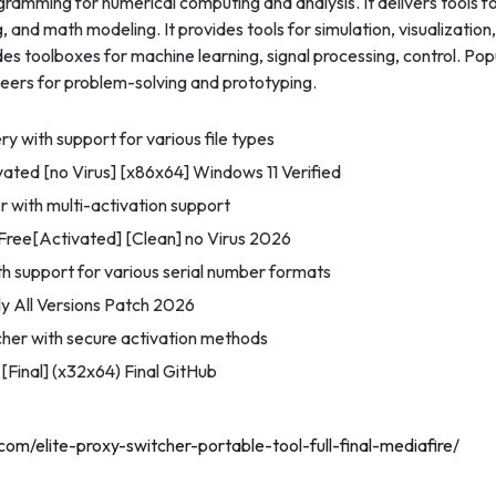
mming for numerical computing and analysis. It delivers tools fo
, and math modeling. It provides tools for simulation, visualizatio
des toolboxes for machine learning, signal processing, control. P
eers for problem-solving and prototyping.
y with support for various file types
ted [no Virus] [x86x64] Windows 11 Verified
r with multi-activation support
ee[Activated] [Clean] no Virus 2026
 support for various serial number formats
 All Versions Patch 2026
tcher with secure activation methods
Final] (x32x64) Final GitHub
com/elite-proxy-switcher-portable-tool-full-final-mediafire/