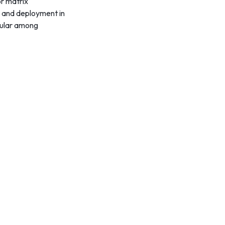
r matrix
n, and deployment in
opular among