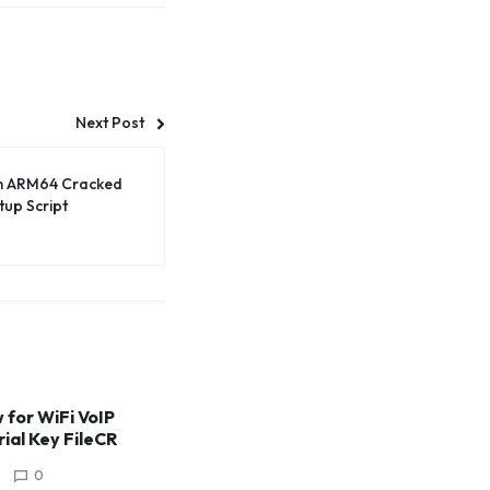
Next Post
um ARM64 Cracked
tup Script
for WiFi VoIP
rial Key FileCR
0