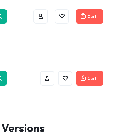
w
Cart
Cart
 Versions