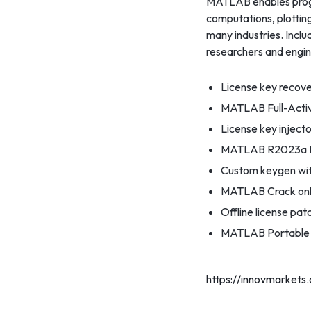
MATLAB enables progra
computations, plotting
many industries. Inclu
researchers and engin
License key recover
MATLAB Full-Activa
License key injecto
MATLAB R2023a Fr
Custom keygen with
MATLAB Crack only
Offline license pa
MATLAB Portable [
https://innovmarkets.