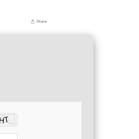
Share