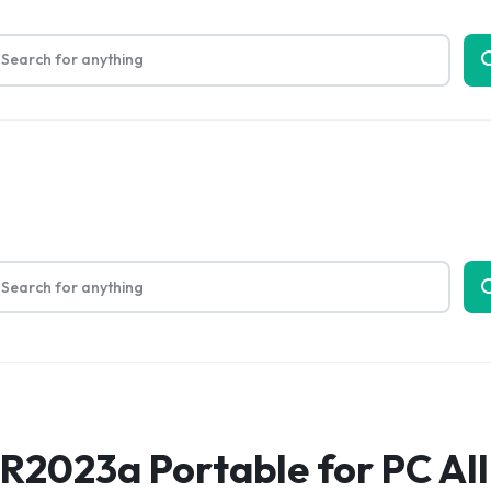
Limited Time Only: Up to 60% off on Packing Cubes
Shop No
bout Us
2023a Portable for PC All