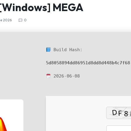
 [Windows] MEGA
ne 2026
0
Build Hash:
5d8058894dd86951d8dd8d448b4c7f68
2026-06-08