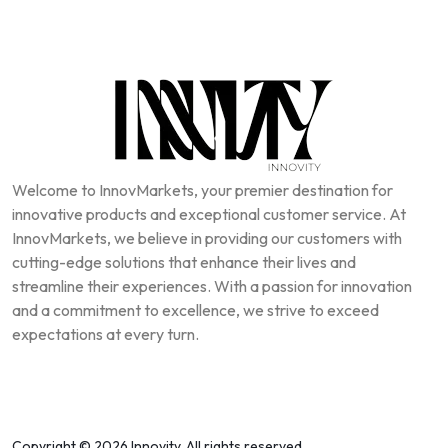
Welcome to InnovMarkets, your premier destination for
innovative products and exceptional customer service. At
InnovMarkets, we believe in providing our customers with
cutting-edge solutions that enhance their lives and
streamline their experiences. With a passion for innovation
and a commitment to excellence, we strive to exceed
expectations at every turn.
Copyright © 2026 Innovity, All rights reserved.