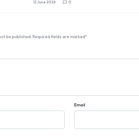
12 June 2026
0
not be published.
Required fields are marked
*
Email