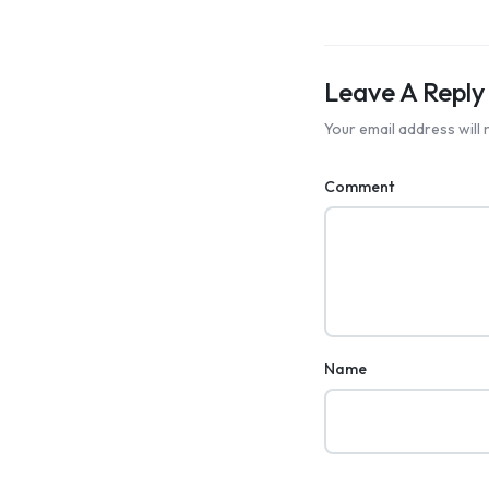
Leave A Reply
Your email address will 
Comment
Name