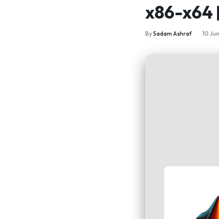
x86-x64
By
Sadam Ashraf
10 Ju