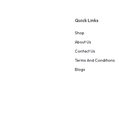
Quick Links
Shop
About Us
Contact Us
Terms And Conditions
Blogs