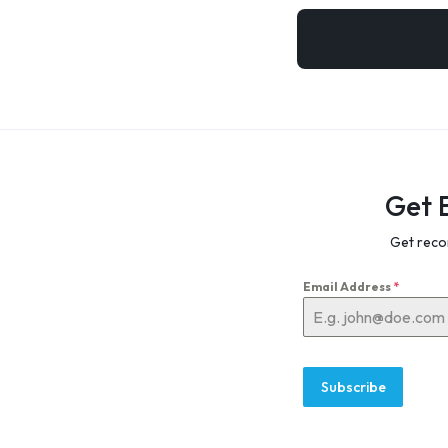
Get 
Get reco
Email Address
*
Subscribe