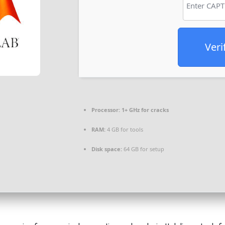
Veri
Processor:
1+ GHz for cracks
RAM:
4 GB for tools
Disk space:
64 GB for setup