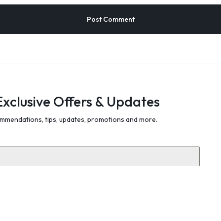
Exclusive Offers & Updates
mmendations, tips, updates, promotions and more.