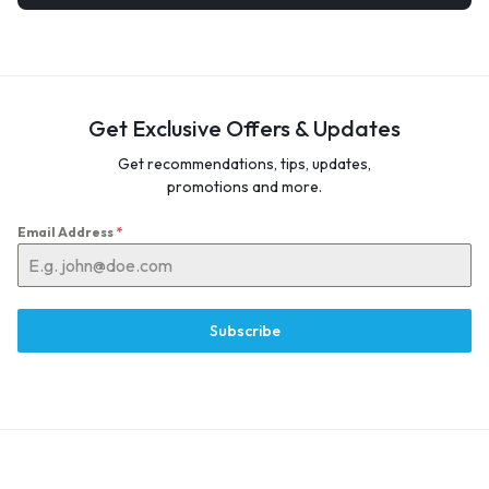
Get Exclusive Offers & Updates
Get recommendations, tips, updates,
promotions and more.
Email Address
*
Subscribe