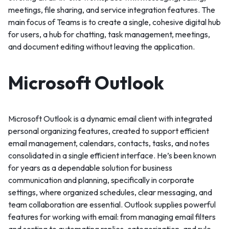
meetings, file sharing, and service integration features. The
main focus of Teams is to create a single, cohesive digital hub
for users, a hub for chatting, task management, meetings,
and document editing without leaving the application.
Microsoft Outlook
Microsoft Outlook is a dynamic email client with integrated
personal organizing features, created to support efficient
email management, calendars, contacts, tasks, and notes
consolidated in a single efficient interface. He’s been known
for years as a dependable solution for business
communication and planning, specifically in corporate
settings, where organized schedules, clear messaging, and
team collaboration are essential. Outlook supplies powerful
features for working with email: from managing email filters