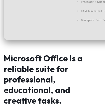
Processor:
1 GHz c
RAM:
Minimum 4 G
Disk space:
Free: 6
Microsoft Office is a
reliable suite for
professional,
educational, and
creative tasks.