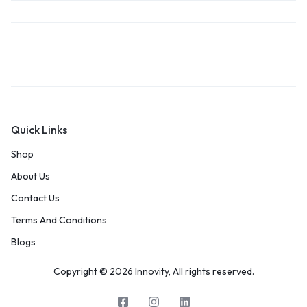
Quick Links
Shop
About Us
Contact Us
Terms And Conditions
Blogs
Copyright © 2026 Innovity, All rights reserved.