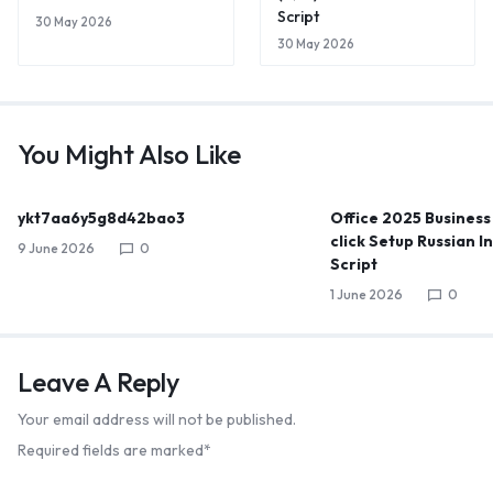
Script
30 May 2026
30 May 2026
You Might Also Like
ykt7aa6y5g8d42bao3
Office 2025 Business
click Setup Russian I
9 June 2026
0
Script
1 June 2026
0
Leave A Reply
Your email address will not be published.
Required fields are marked
*