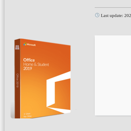
Last update: 20