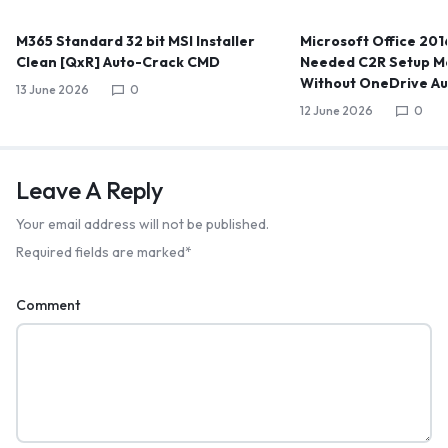
M365 Standard 32 bit MSI Installer
Microsoft Office 2016
Clean [QxR] Auto-Crack CMD
Needed C2R Setup Me
Without OneDrive A
13 June 2026
0
12 June 2026
0
Leave A Reply
Your email address will not be published.
Required fields are marked
*
Comment