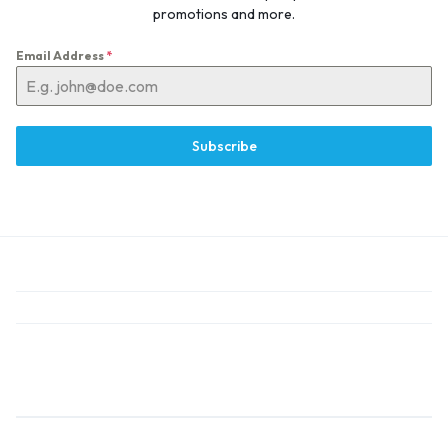
promotions and more.
Email Address
*
Subscribe