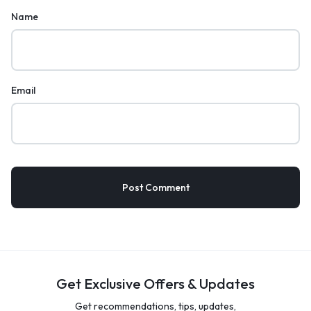
Name
Email
Get Exclusive Offers & Updates
Get recommendations, tips, updates,