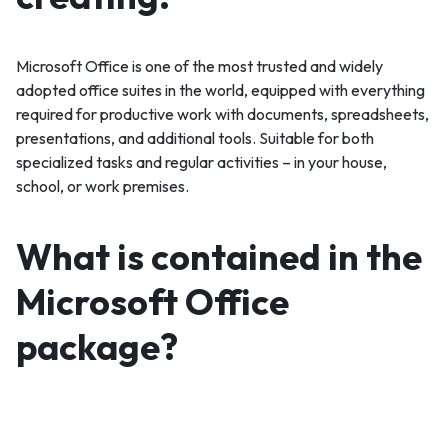
Microsoft Office is one of the most trusted and widely
adopted office suites in the world, equipped with everything
required for productive work with documents, spreadsheets,
presentations, and additional tools. Suitable for both
specialized tasks and regular activities – in your house,
school, or work premises.
What is contained in the
Microsoft Office
package?