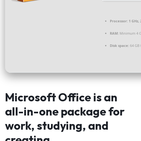
Processor:
1 GHz,
RAM:
Minimum 4 
Disk space:
64 GB 
Microsoft Office is an
all-in-one package for
work, studying, and
creating.