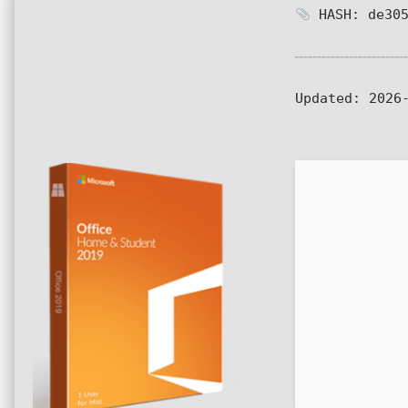
HASH: de305
Updated:
2026-