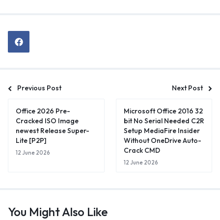
Previous Post
Next Post
Office 2026 Pre-
Microsoft Office 2016 32
Cracked ISO Image
bit No Serial Needed C2R
newest Release Super-
Setup MediaFire Insider
Lite [P2P]
Without OneDrive Auto-
Crack CMD
12 June 2026
12 June 2026
You Might Also Like