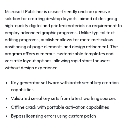
Microsoft Publisher is a user-friendly and inexpensive
solution for creating desktop layouts, aimed at designing
high-quality digital and printed materials no requirement to
employ advanced graphic programs. Unlike typical text
editing programs, publisher allows for more meticulous
positioning of page elements and design refinement. The
program offers numerous customizable templates and
versatile layout options, allowing rapid start for users
without design experience.
Key generator software with batch serial key creation
capabilities
Validated serial key sets from latest working sources
Offline crack with portable activation capabilities
Bypass licensing errors using custom patch