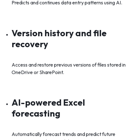
Predicts and continues data entry patterns using AI.
Version history and file
recovery
Access and restore previous versions of files stored in
OneDrive or SharePoint.
AI-powered Excel
forecasting
Automatically forecast trends and predict future