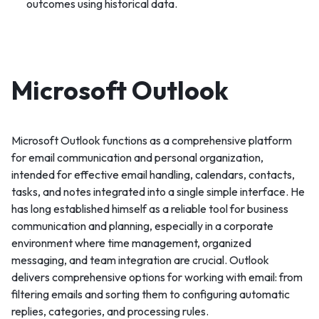
outcomes using historical data.
Microsoft Outlook
Microsoft Outlook functions as a comprehensive platform
for email communication and personal organization,
intended for effective email handling, calendars, contacts,
tasks, and notes integrated into a single simple interface. He
has long established himself as a reliable tool for business
communication and planning, especially in a corporate
environment where time management, organized
messaging, and team integration are crucial. Outlook
delivers comprehensive options for working with email: from
filtering emails and sorting them to configuring automatic
replies, categories, and processing rules.