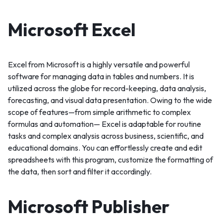
Microsoft Excel
Excel from Microsoft is a highly versatile and powerful
software for managing data in tables and numbers. It is
utilized across the globe for record-keeping, data analysis,
forecasting, and visual data presentation. Owing to the wide
scope of features—from simple arithmetic to complex
formulas and automation— Excel is adaptable for routine
tasks and complex analysis across business, scientific, and
educational domains. You can effortlessly create and edit
spreadsheets with this program, customize the formatting of
the data, then sort and filter it accordingly.
Microsoft Publisher