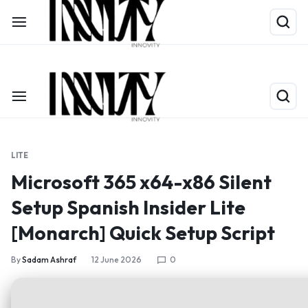
Shop Now
Limited Time Only: Up to 60% off on Packing Cubes
LITE
Microsoft 365 x64-x86 Silent
Setup Spanish Insider Lite
[Monarch] Quick Setup Script
By
Sadam Ashraf
12 June 2026
0