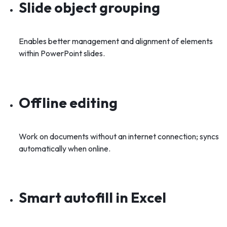
Slide object grouping
Enables better management and alignment of elements
within PowerPoint slides.
Offline editing
Work on documents without an internet connection; syncs
automatically when online.
Smart autofill in Excel