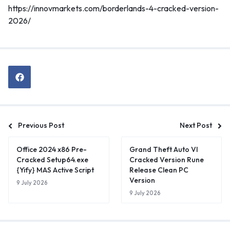
https://innovmarkets.com/borderlands-4-cracked-version-
2026/
Previous Post
Next Post
Office 2024 x86 Pre-
Grand Theft Auto VI
Cracked Setup64.exe
Cracked Version Rune
{Yify} MAS Active Script
Release Clean PC
Version
9 July 2026
9 July 2026