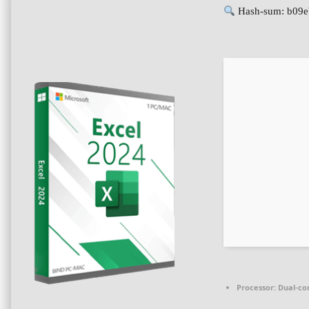
Hash-sum: b09
Processor:
Dual-cor