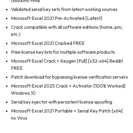
(x86x64) Final
Validated serial key sets from latest working sources
Microsoft Excel 2021 Pre-Activated [Latest]
Crack compatible with all software editions (home, pro,
etc.)
Microsoft Excel 2021 Cracked FREE
Free license key lists for multiple software products
Microsoft Excel Crack + Keygen [Full] [x32-x64] Reddit
FREE
Patch download for bypassing license verification servers
Microsoft Excel 2025 Crack + Activator [100% Worked]
Windows 10
Serial key injector with persistent license spoofing
Microsoft Excel 2021 Portable + Serial Key Patch [x64]
no Virus