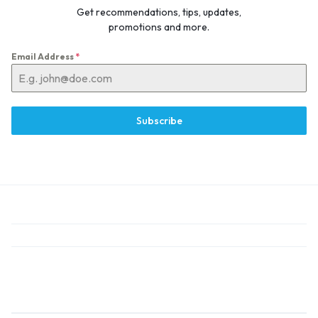
Get recommendations, tips, updates,
promotions and more.
Email Address
*
Subscribe