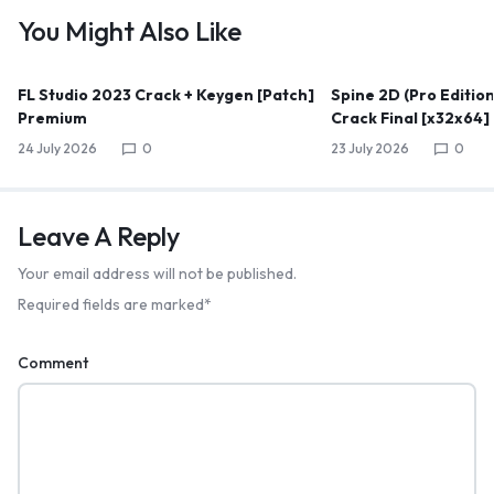
You Might Also Like
FL Studio 2023 Crack + Keygen [Patch]
Spine 2D (Pro Edition
Premium
Crack Final [x32x64]
24 July 2026
0
23 July 2026
0
Leave A Reply
Your email address will not be published.
Required fields are marked
*
Comment