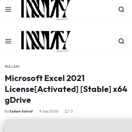
Shop Now
Limited Time Only: Up to 60% off on Packing Cubes
NULLERS
Microsoft Excel 2021
License[Activated] [Stable] x64
gDrive
By
Sadam Ashraf
9 July 2026
0