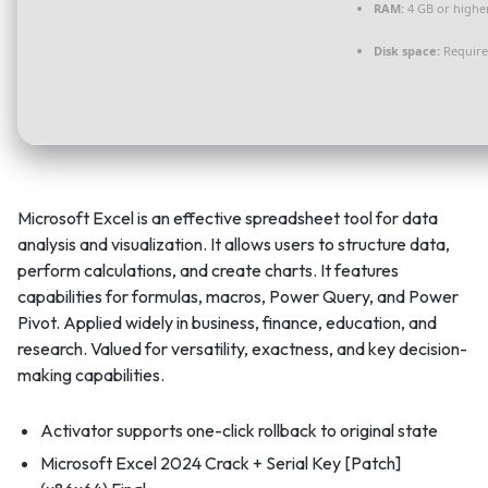
RAM:
4 GB or highe
Disk space:
Require
Microsoft Excel is an effective spreadsheet tool for data
analysis and visualization. It allows users to structure data,
perform calculations, and create charts. It features
capabilities for formulas, macros, Power Query, and Power
Pivot. Applied widely in business, finance, education, and
research. Valued for versatility, exactness, and key decision-
making capabilities.
Activator supports one-click rollback to original state
Microsoft Excel 2024 Crack + Serial Key [Patch]