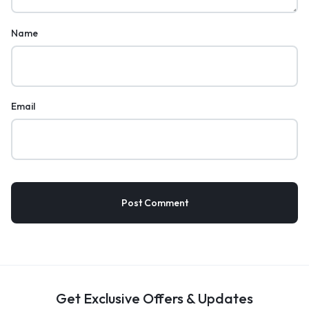
Name
Email
Get Exclusive Offers & Updates