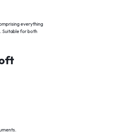
comprising everything
 Suitable for both
oft
cuments.