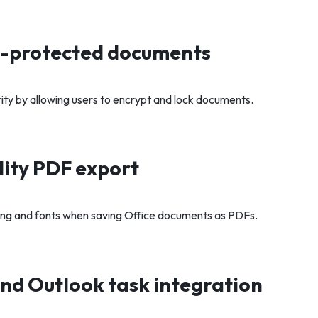
-protected documents
rity by allowing users to encrypt and lock documents.
ity PDF export
ing and fonts when saving Office documents as PDFs.
nd Outlook task integration