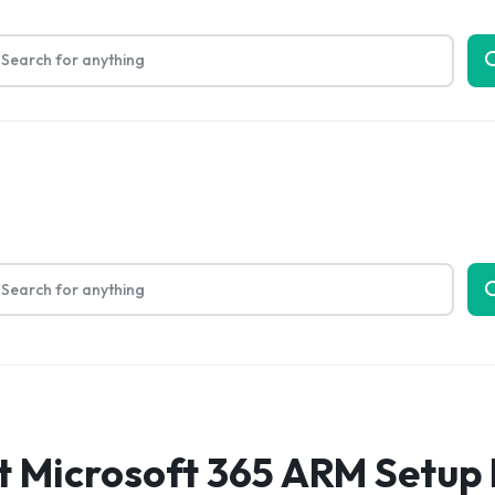
Limited Time Only: Up to 60% off on Packing Cubes
Shop No
bout Us
t Microsoft 365 ARM Setup 