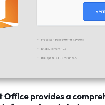
Veri
Processor:
Dual-core for keygens
RAM:
Minimum 4 GB
Disk space:
64 GB for unpack
t Office provides a compre