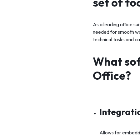
set of to
As a leading office su
needed for smooth wor
technical tasks and ca
What sof
Office?
Integrati
Allows for embeddi