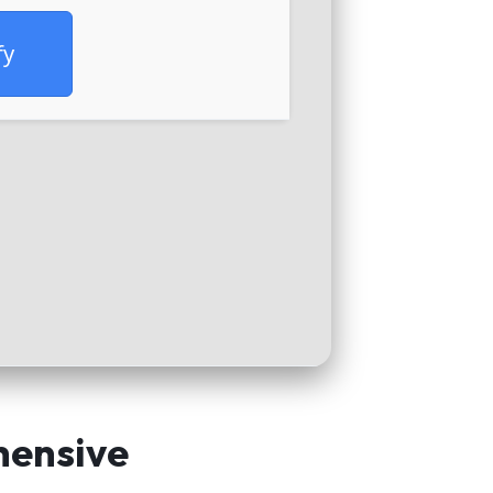
fy
hensive