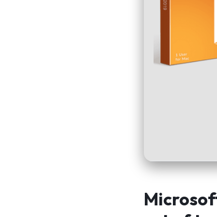
Microsof