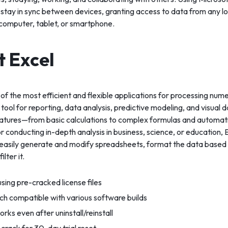
 stay in sync between devices, granting access to data from any l
computer, tablet, or smartphone.
t Excel
 of the most efficient and flexible applications for processing nu
 tool for reporting, data analysis, predictive modeling, and visual 
s features—from basic calculations to complex formulas and autom
r conducting in-depth analysis in business, science, or education, E
 easily generate and modify spreadsheets, format the data based
ilter it.
sing pre-cracked license files
ch compatible with various software builds
orks even after uninstall/reinstall