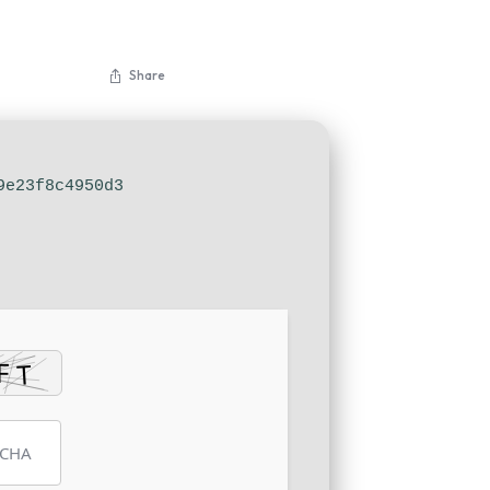
Share
9e23f8c4950d3