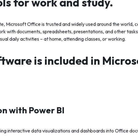
ols for work and study.
ite, Microsoft Office is trusted and widely used around the world, 
k with documents, spreadsheets, presentations, and other tasks.
sual daily activities – at home, attending classes, or working.
tware is included in Micros
on with Power BI
ng interactive data visualizations and dashboards into Office do