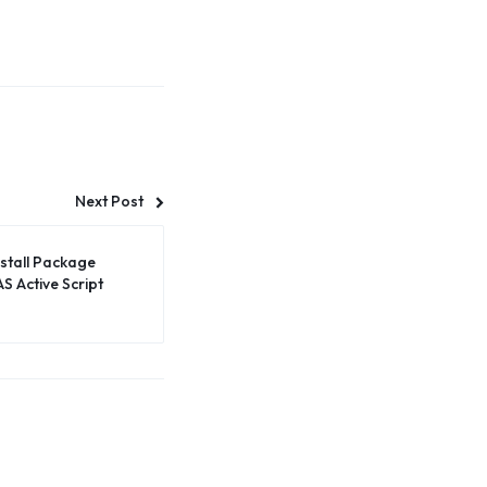
Next Post
nstall Package
S Active Script