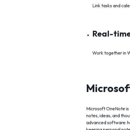
Link tasks and cal
Real-time
Work together in W
Microso
Microsoft OneNote is 
notes, ideas, and thoug
advanced software: her
keeping personal notes