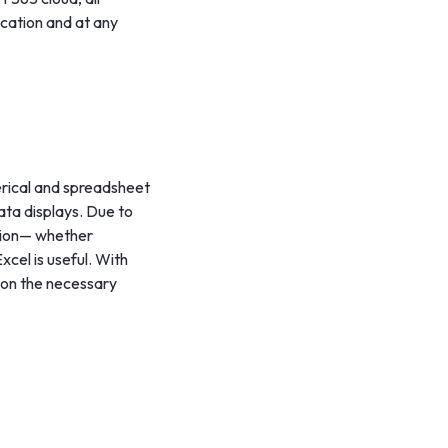
ocation and at any
merical and spreadsheet
data displays. Due to
ation— whether
xcel is useful. With
 on the necessary