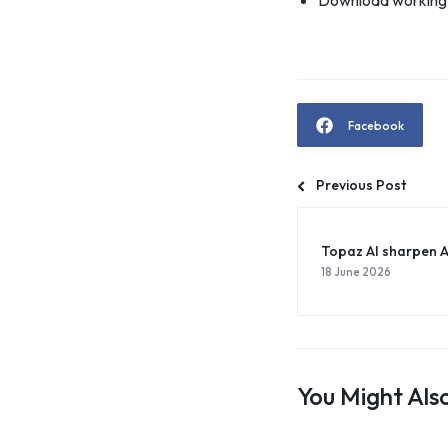
Download working c
Facebook
Previous Post
Topaz AI sharpen 
18 June 2026
You Might Also