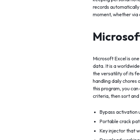
records automatically
moment, whether via 
Microsof
Microsoft Excel is one
data. It is a worldwide
the versatility of it
handling daily chores o
this program, you can
criteria, then sort and f
Bypass activation u
Portable crack pat
Key injector that w