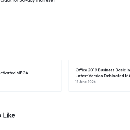
rack for 30-day trial reset
Office 2019 Business Basic I
Activated MEGA
Latest Version Debloated MA
18 June 2026
 Like