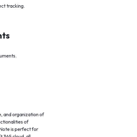
ct tracking.
nts
cuments.
, and organization of
ctionalities of
Note is perfect for
 365 cloud, all