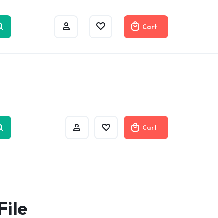
w
Cart
Cart
File