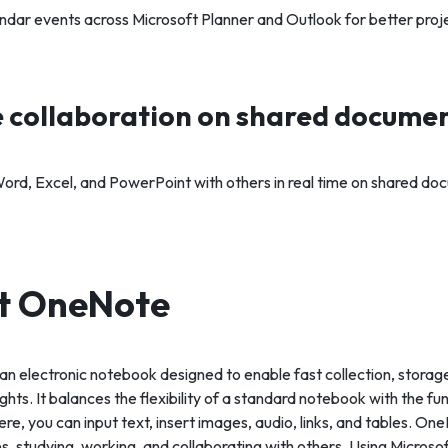
endar events across Microsoft Planner and Outlook for better proje
 collaboration on shared docume
ord, Excel, and PowerPoint with others in real time on shared do
ft OneNote
an electronic notebook designed to enable fast collection, storage
hts. It balances the flexibility of a standard notebook with the fun
e, you can input text, insert images, audio, links, and tables. One
, studying, working, and collaborating with others. Using Microsoft