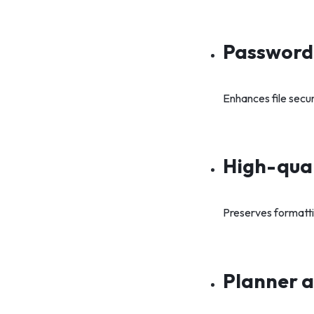
Password
Enhances file secu
High-qual
Preserves formatt
Planner a