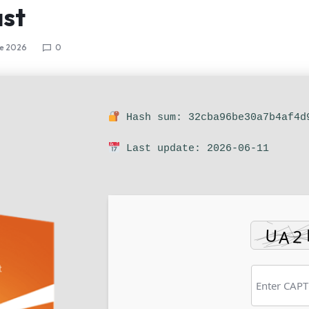
st
ne 2026
0
Hash sum: 32cba96be30a7b4af4d
Last update: 2026-06-11