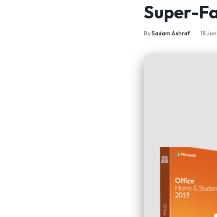
Super-Fa
By
Sadam Ashraf
18 Ju