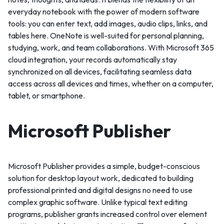
everyday notebook with the power of modern software
tools: you can enter text, add images, audio clips, links, and
tables here. OneNote is well-suited for personal planning,
studying, work, and team collaborations. With Microsoft 365
cloud integration, your records automatically stay
synchronized on all devices, facilitating seamless data
access across all devices and times, whether on a computer,
tablet, or smartphone.
Microsoft Publisher
Microsoft Publisher provides a simple, budget-conscious
solution for desktop layout work, dedicated to building
professional printed and digital designs no need to use
complex graphic software. Unlike typical text editing
programs, publisher grants increased control over element