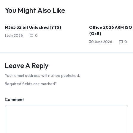
You Might Also Like
M365 32 bit Unlocked [YTS]
Office 2026 ARM ISO
{QxR}
1 July 2026
0
30 June 2026
0
Leave A Reply
Your email address will not be published.
Required fields are marked
*
Comment