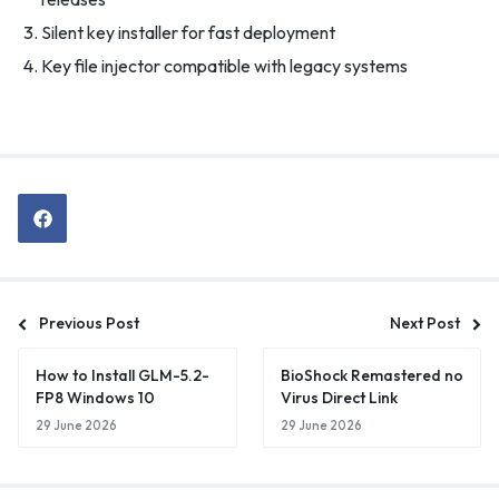
Silent key installer for fast deployment
Key file injector compatible with legacy systems
Previous Post
Next Post
How to Install GLM-5.2-
BioShock Remastered no
FP8 Windows 10
Virus Direct Link
29 June 2026
29 June 2026