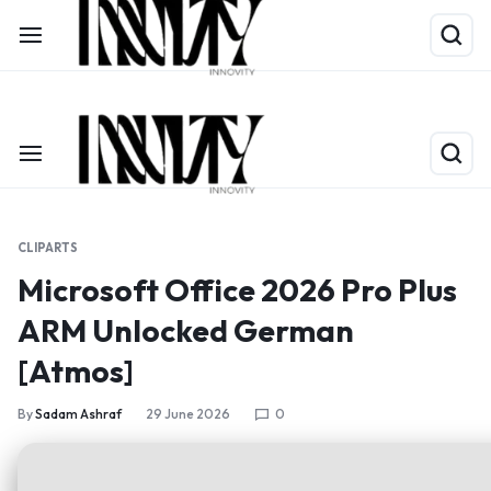
Shop Now
Limited Time Only: Up to 60% off on Packing Cubes
CLIPARTS
Microsoft Office 2026 Pro Plus
ARM Unlocked German
[Atmos]
By
Sadam Ashraf
29 June 2026
0