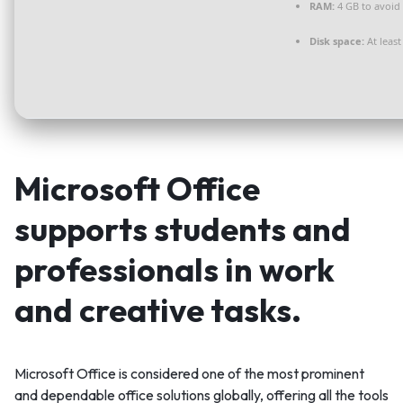
RAM:
4 GB to avoid 
Disk space:
At least
Microsoft Office
supports students and
professionals in work
and creative tasks.
Microsoft Office is considered one of the most prominent
and dependable office solutions globally, offering all the tools