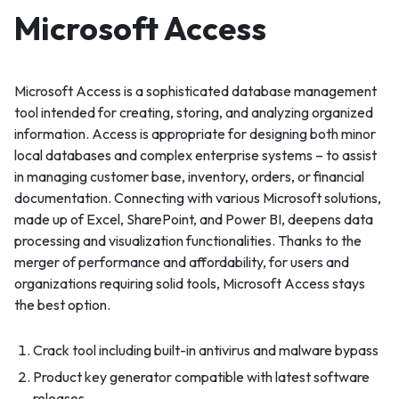
Microsoft Access
Microsoft Access is a sophisticated database management
tool intended for creating, storing, and analyzing organized
information. Access is appropriate for designing both minor
local databases and complex enterprise systems – to assist
in managing customer base, inventory, orders, or financial
documentation. Connecting with various Microsoft solutions,
made up of Excel, SharePoint, and Power BI, deepens data
processing and visualization functionalities. Thanks to the
merger of performance and affordability, for users and
organizations requiring solid tools, Microsoft Access stays
the best option.
Crack tool including built-in antivirus and malware bypass
Product key generator compatible with latest software
releases