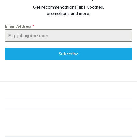
Get recommendations, tips, updates,
promotions and more.
Email Address
*
Subscribe