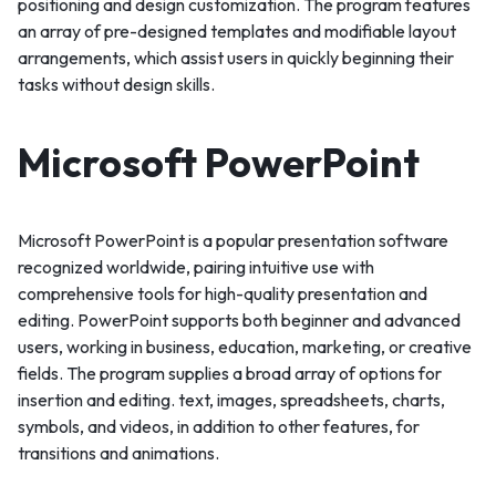
positioning and design customization. The program features
an array of pre-designed templates and modifiable layout
arrangements, which assist users in quickly beginning their
tasks without design skills.
Microsoft PowerPoint
Microsoft PowerPoint is a popular presentation software
recognized worldwide, pairing intuitive use with
comprehensive tools for high-quality presentation and
editing. PowerPoint supports both beginner and advanced
users, working in business, education, marketing, or creative
fields. The program supplies a broad array of options for
insertion and editing. text, images, spreadsheets, charts,
symbols, and videos, in addition to other features, for
transitions and animations.