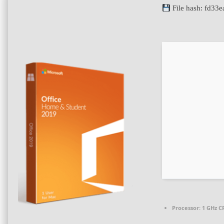
File hash: fd3
Processor:
1 GHz CP