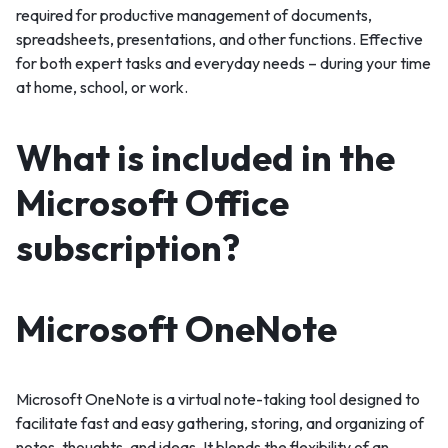
required for productive management of documents,
spreadsheets, presentations, and other functions. Effective
for both expert tasks and everyday needs – during your time
at home, school, or work.
What is included in the
Microsoft Office
subscription?
Microsoft OneNote
Microsoft OneNote is a virtual note-taking tool designed to
facilitate fast and easy gathering, storing, and organizing of
notes, thoughts, and ideas. It blends the flexibility of an