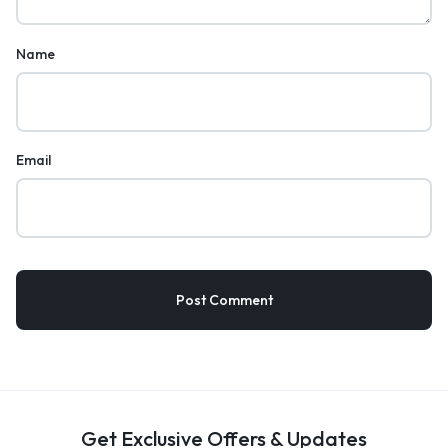
Name
Email
Get Exclusive Offers & Updates