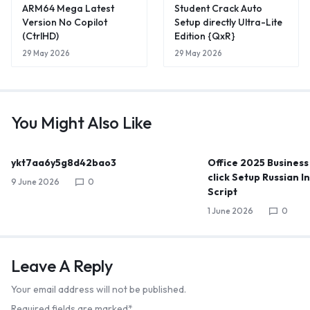
ARM64 Mega Latest
Student Crack Auto
Version No Copilot
Setup directly Ultra-Lite
(CtrlHD)
Edition {QxR}
29 May 2026
29 May 2026
You Might Also Like
ykt7aa6y5g8d42bao3
Office 2025 Business
click Setup Russian I
9 June 2026
0
Script
1 June 2026
0
Leave A Reply
Your email address will not be published.
Required fields are marked
*