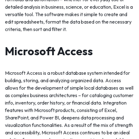
detailed analysis in business, science, or education, Excel is a
versatile tool. The software makes it simple to create and
edit spreadsheets, format the data based on the necessary
criteria, then sort and filter it.
Microsoft Access
Microsoft Access is a robust database system intended for
building, storing, and analyzing organized data. Access
allows for the development of simple local databases as well
as complex business architectures – for cataloging customer
info, inventory, order history, or financial data. Integration
features with Microsoft products, consisting of Excel,
SharePoint, and Power BI, deepens data processing and
visualization functionalities. As a result of the mix of strength
and accessibility, Microsoft Access continues to be an ideal