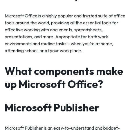
Microsoft Office is a highly popular and trusted suite of office
tools around the world, providing all the essential tools for
effective working with documents, spreadsheets,
presentations, and more. Appropriate for both work
environments and routine tasks – when you’re at home,
attending school, or at your workplace.
What components make
up Microsoft Office?
Microsoft Publisher
Microsoft Publisher is an easy-to-understand and budget-