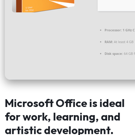
Processor:
1 GHz C
RAM:
At least 4 GB
Disk space:
64 GB 
Microsoft Office is ideal
for work, learning, and
artistic development.