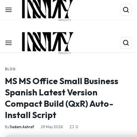
Shop Now
Limited Time Only: Up to 60% off on Packing Cubes
BLOG
MS MS Office Small Business
Spanish Latest Version
Compact Build (QxR) Auto-
Install Script
By
Sadam Ashraf
29 May 2026
0