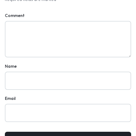
Comment
Name
Email