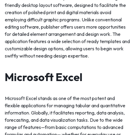
friendly desktop layout software, designed to facilitate the
creation of polished print and digital materials avoid
employing difficult graphic programs. Unlike conventional
editing software, publisher offers users more opportunities
for detailed element arrangement and design work. The
application features a wide selection of ready templates and
customizable design options, allowing users to begin work
swiftly without needing design expertise.
Microsoft Excel
Microsoft Excel stands as one of the most potent and
flexible applications for managing tabular and quantitative
information. Globally, it facilitates reporting, data analysis,
forecasting, and data visualization tasks. Due to the wide
range of features—from basic computations to advanced
formulas and automation— whether for everyday use or