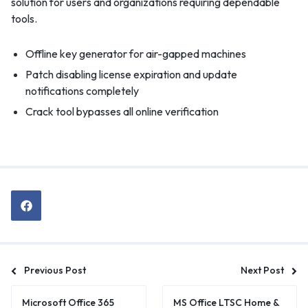
solution for users and organizations requiring dependable
tools.
Offline key generator for air-gapped machines
Patch disabling license expiration and update
notifications completely
Crack tool bypasses all online verification
Previous Post
Next Post
Microsoft Office 365
MS Office LTSC Home &