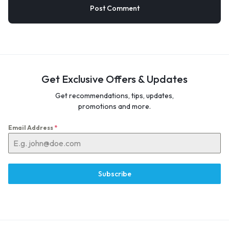
Get Exclusive Offers & Updates
Get recommendations, tips, updates,
promotions and more.
Email Address
*
Subscribe