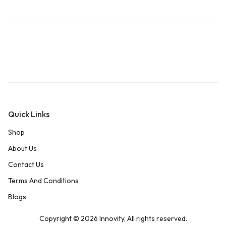
Quick Links
Shop
About Us
Contact Us
Terms And Conditions
Blogs
Copyright © 2026 Innovity, All rights reserved.