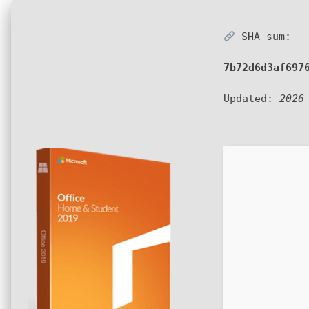
SHA sum:
7b72d6d3af697
Updated:
2026