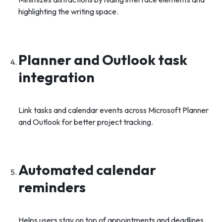
highlighting the writing space.
Planner and Outlook task
integration
Link tasks and calendar events across Microsoft Planner
and Outlook for better project tracking.
Automated calendar
reminders
Helps users stay on top of appointments and deadlines.