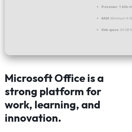
Processor:
1 GHz c
RAM:
Minimum 4 G
Disk space:
64 GB f
Microsoft Office is a
strong platform for
work, learning, and
innovation.