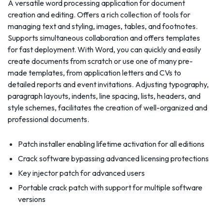
A versatile word processing application for document
creation and editing. Offers a rich collection of tools for
managing text and styling, images, tables, and footnotes.
Supports simultaneous collaboration and offers templates
for fast deployment. With Word, you can quickly and easily
create documents from scratch or use one of many pre-
made templates, from application letters and CVs to
detailed reports and event invitations. Adjusting typography,
paragraph layouts, indents, line spacing, lists, headers, and
style schemes, facilitates the creation of well-organized and
professional documents.
Patch installer enabling lifetime activation for all editions
Crack software bypassing advanced licensing protections
Key injector patch for advanced users
Portable crack patch with support for multiple software
versions