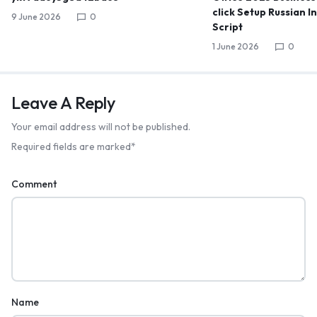
click Setup Russian I
9 June 2026
0
Script
1 June 2026
0
Leave A Reply
Your email address will not be published.
Required fields are marked
*
Comment
Name