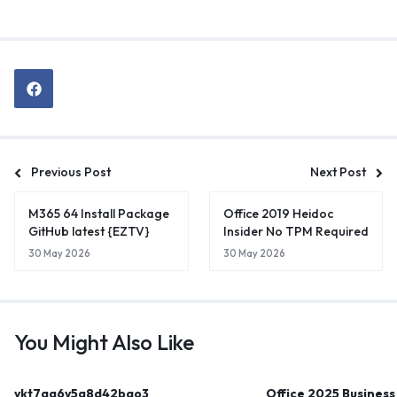
Previous Post
Next Post
M365 64 Install Package
Office 2019 Heidoc
GitHub latest {EZTV}
Insider No TPM Required
30 May 2026
30 May 2026
You Might Also Like
ykt7aa6y5g8d42bao3
Office 2025 Business