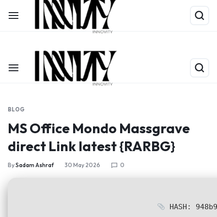
Shop Now
Limited Time Only: Up to 60% off on Packing Cubes
BLOG
MS Office Mondo Massgrave
direct Link latest {RARBG}
By
Sadam Ashraf
30 May 2026
0
HASH: 948b9