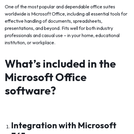
One of the most popular and dependable office suites
worldwide is Microsoft Office, including all essential tools for
effective handling of documents, spreadsheets,
presentations, and beyond. Fits well for both industry
professionals and casual use – in your home, educational
institution, or workplace.
What’s included in the
Microsoft Office
software?
Integration with Microsoft