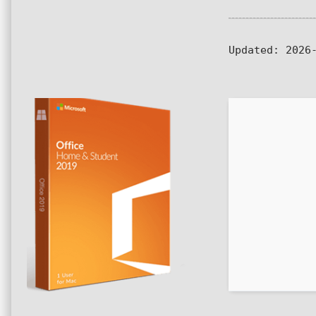
Updated:
2026-