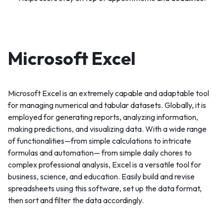
Microsoft Excel
Microsoft Excel is an extremely capable and adaptable tool
for managing numerical and tabular datasets. Globally, it is
employed for generating reports, analyzing information,
making predictions, and visualizing data. With a wide range
of functionalities—from simple calculations to intricate
formulas and automation— from simple daily chores to
complex professional analysis, Excel is a versatile tool for
business, science, and education. Easily build and revise
spreadsheets using this software, set up the data format,
then sort and filter the data accordingly.