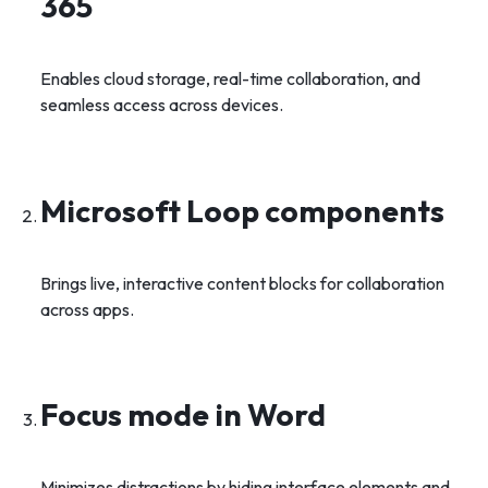
365
Enables cloud storage, real-time collaboration, and
seamless access across devices.
Microsoft Loop components
Brings live, interactive content blocks for collaboration
across apps.
Focus mode in Word
Minimizes distractions by hiding interface elements and