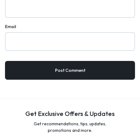
Email
Get Exclusive Offers & Updates
Get recommendations, tips, updates,
promotions and more.