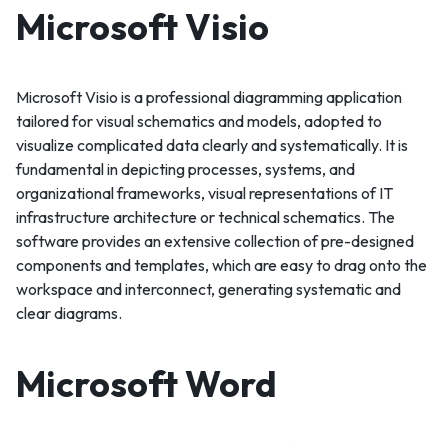
Microsoft Visio
Microsoft Visio is a professional diagramming application
tailored for visual schematics and models, adopted to
visualize complicated data clearly and systematically. It is
fundamental in depicting processes, systems, and
organizational frameworks, visual representations of IT
infrastructure architecture or technical schematics. The
software provides an extensive collection of pre-designed
components and templates, which are easy to drag onto the
workspace and interconnect, generating systematic and
clear diagrams.
Microsoft Word