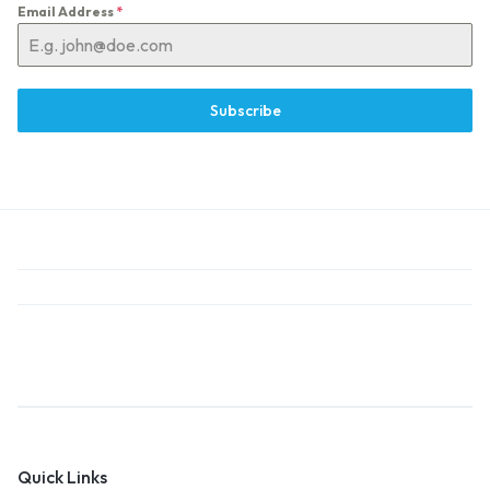
Email Address
*
Subscribe
Quick Links