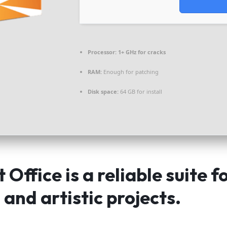
Processor:
1+ GHz for cracks
RAM:
Enough for patching
Disk space:
64 GB for install
 Office is a reliable suite f
 and artistic projects.