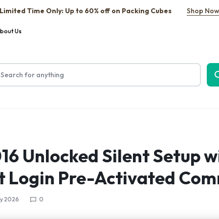
Limited Time Only: Up to 60% off on Packing Cubes
Shop No
bout Us
016 Unlocked Silent Setup w
t Login Pre-Activated Co
y 2026
0