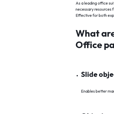
As a leading office su
necessary resources f
Effective for both ex
What are
Office p
Slide obj
Enables better man