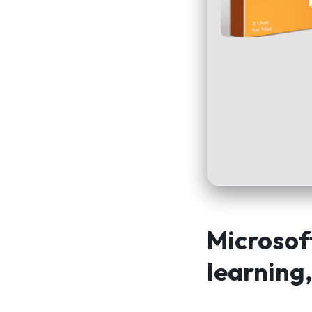
Microsoft
learning,