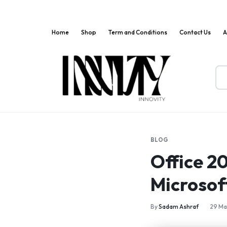
Home
Shop
Term and Conditions
Contact Us
A
Innov
Where
Markets
Innovation
Meets
BLOG
Convenience!
Office 2
Microsof
By
Sadam Ashraf
29 Ma