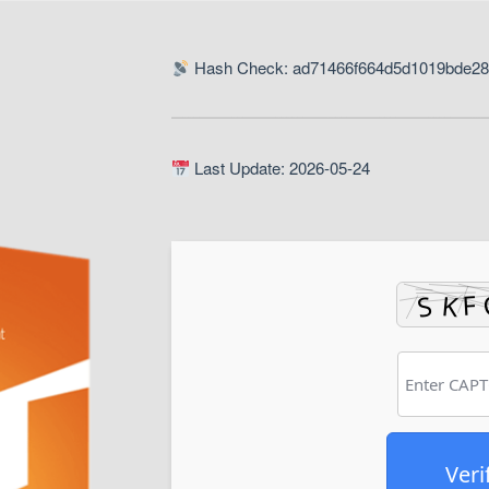
Hash Check: ad71466f664d5d1019bde2
Last Update: 2026-05-24
Veri