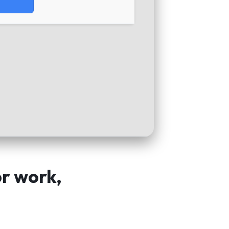
or work,