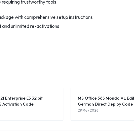
 requiring trustworthy tools.
ckage with comprehensive setup instructions
et and unlimited re-activations
21 Enterprise E5 32 bit
MS Office 365 Mondo VL Editi
 Activation Code
German Direct Deploy Code
29 May 2026