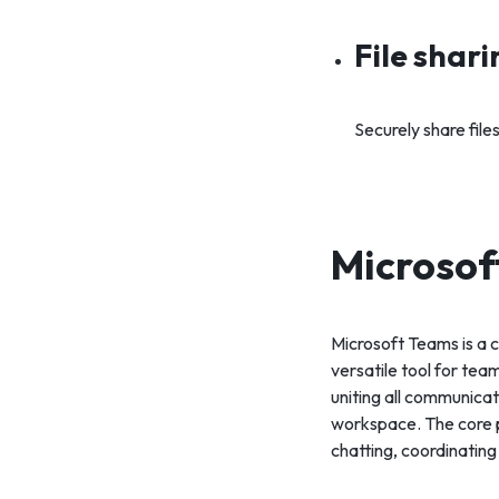
File shar
Securely share fil
Microsof
Microsoft Teams is a 
versatile tool for tea
uniting all communicat
workspace. The core p
chatting, coordinating