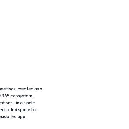
meetings, created as a
oft 365 ecosystem,
rations—in a single
dedicated space for
nside the app.