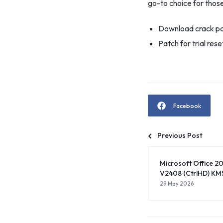
go-to choice for those
Download crack pa
Patch for trial res
Facebook
Previous Post
Microsoft Office 20
V2408 (CtrlHD) KMS
29 May 2026