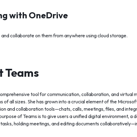
ing with OneDrive
es and collaborate on them from anywhere using cloud storage.
t Teams
comprehensive tool for communication, collaboration, and virtual 
ms of all sizes. She has grown into a crucial element of the Micros
ion and collaboration tools—chats, calls, meetings, files, and integ
urpose of Teams is to give users a unified digital environment, a 
 tasks, holding meetings, and editing documents collaboratively—i