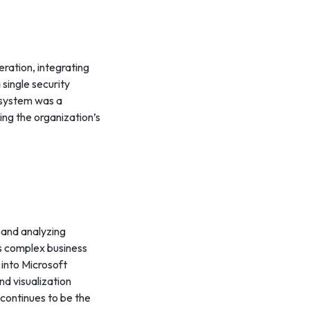
ration, integrating
 single security
 system was a
ng the organization’s
 and analyzing
as complex business
 into Microsoft
d visualization
 continues to be the