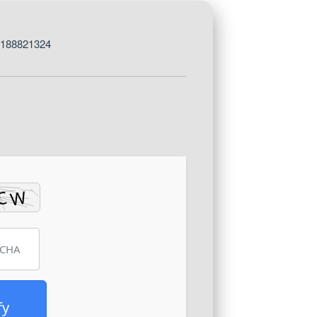
8188821324
fy