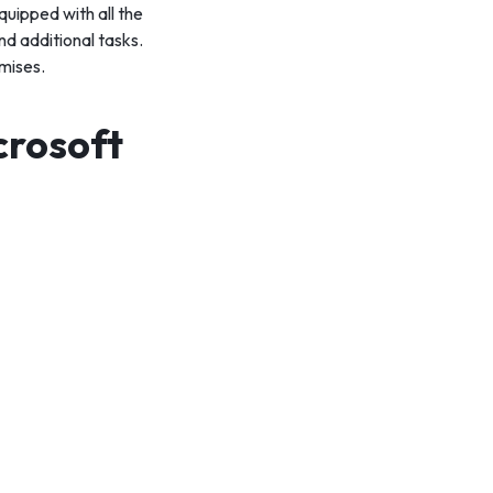
quipped with all the
d additional tasks.
mises.
crosoft