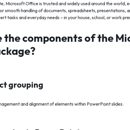
ite, Microsoft Office is trusted and widely used around the world, e
or smooth handling of documents, spreadsheets, presentations, an
pert tasks and everyday needs – in your house, school, or work pre
 the components of the Mi
ackage?
ect grouping
agement and alignment of elements within PowerPoint slides.