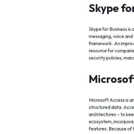
Skype fo
Skype for Business is
messaging, voice and v
framework. An improve
resource for companie
security policies, man
Microsof
Microsoft Access is a
structured data. Acce
architectures – to kee
ecosystem, incorporat
features. Because of 