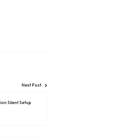
Next Post
on Silent Setup