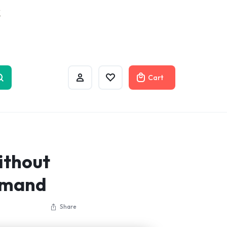
w
Cart
ithout
mmand
Share