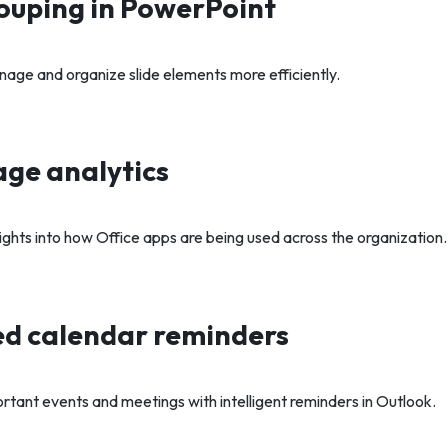
ouping in PowerPoint
nage and organize slide elements more efficiently.
ge analytics
ights into how Office apps are being used across the organization.
d calendar reminders
rtant events and meetings with intelligent reminders in Outlook.