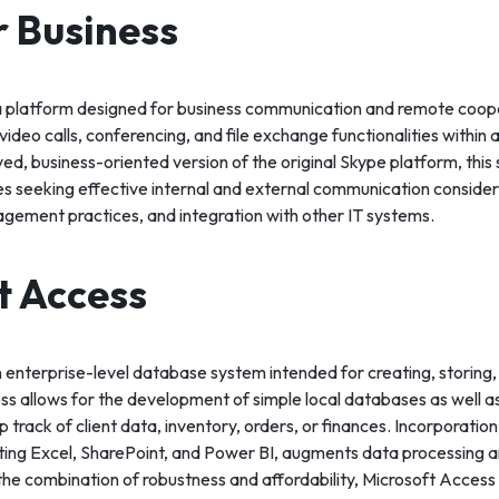
r Business
 a platform designed for business communication and remote coope
ideo calls, conferencing, and file exchange functionalities within a
d, business-oriented version of the original Skype platform, this
s seeking effective internal and external communication consideri
agement practices, and integration with other IT systems.
t Access
n enterprise-level database system intended for creating, storing,
ss allows for the development of simple local databases as well 
p track of client data, inventory, orders, or finances. Incorporation
ing Excel, SharePoint, and Power BI, augments data processing an
the combination of robustness and affordability, Microsoft Access