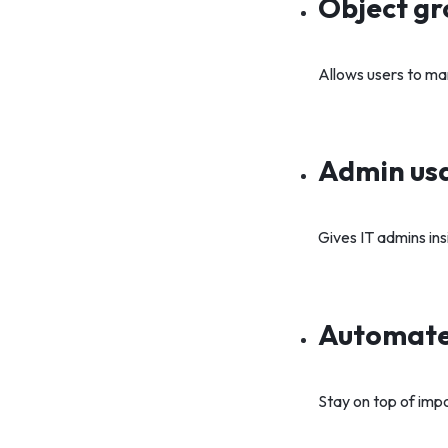
Object gr
Allows users to ma
Admin usa
Gives IT admins ins
Automate
Stay on top of impo