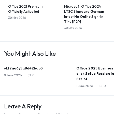
Office 2021 Premium
Microsoft Office 2024
Officially Activated
LTSC Standard German
latest No Online Sign-In
30 May 2026
Tiny [P2P]
30 May 2026
You Might Also Like
ykt7aa6y5g8d42bao3
Office 2025 Business
click Setup Russian I
9 June 2026
0
Script
1 June 2026
0
Leave A Reply