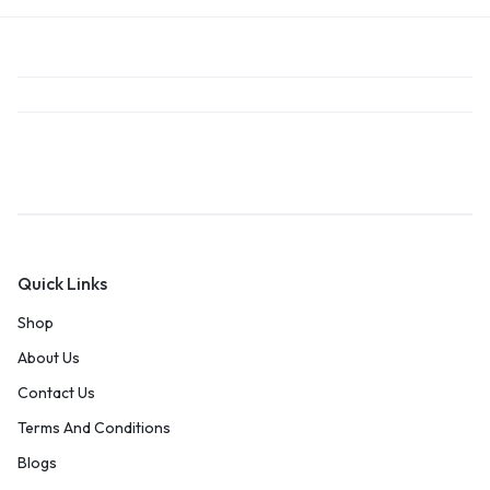
Quick Links
Shop
About Us
Contact Us
Terms And Conditions
Blogs