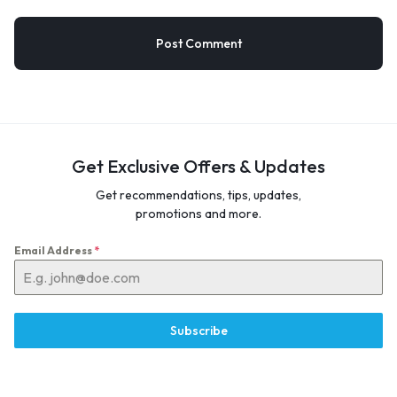
Get Exclusive Offers & Updates
Get recommendations, tips, updates,
promotions and more.
Email Address
*
Subscribe