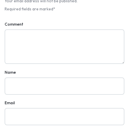
Your email address will not be published.
Required fields are marked
*
Comment
Name
Email