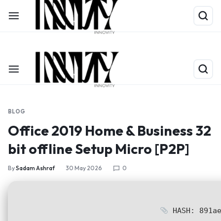
Shop Now
Limited Time Only: Up to 60% off on Packing Cubes
BLOG
Office 2019 Home & Business 32
bit offline Setup Micro [P2P]
By
Sadam Ashraf
30 May 2026
0
HASH: 891ae