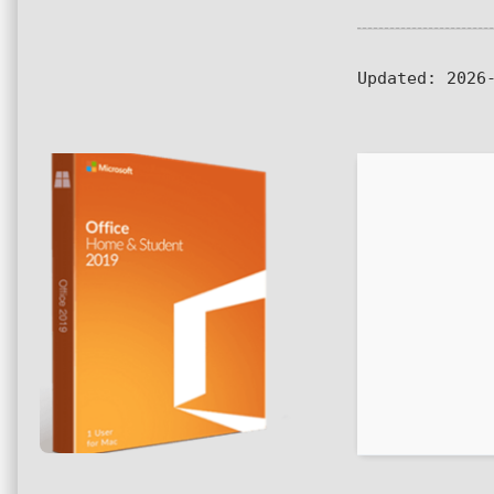
Updated:
2026-