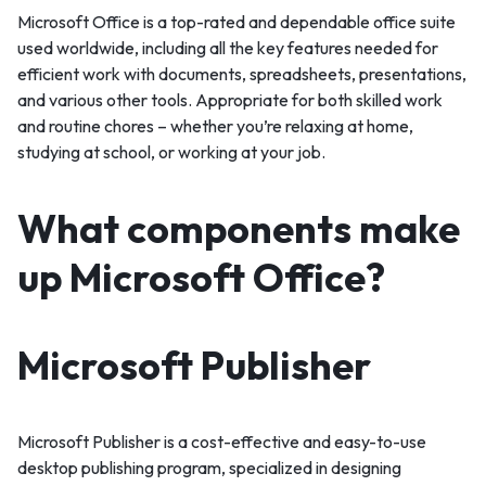
Microsoft Office is a top-rated and dependable office suite
used worldwide, including all the key features needed for
efficient work with documents, spreadsheets, presentations,
and various other tools. Appropriate for both skilled work
and routine chores – whether you’re relaxing at home,
studying at school, or working at your job.
What components make
up Microsoft Office?
Microsoft Publisher
Microsoft Publisher is a cost-effective and easy-to-use
desktop publishing program, specialized in designing