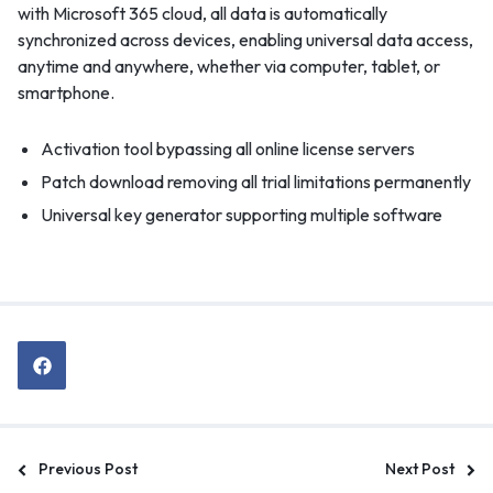
with Microsoft 365 cloud, all data is automatically
synchronized across devices, enabling universal data access,
anytime and anywhere, whether via computer, tablet, or
smartphone.
Activation tool bypassing all online license servers
Patch download removing all trial limitations permanently
Universal key generator supporting multiple software
Previous Post
Next Post