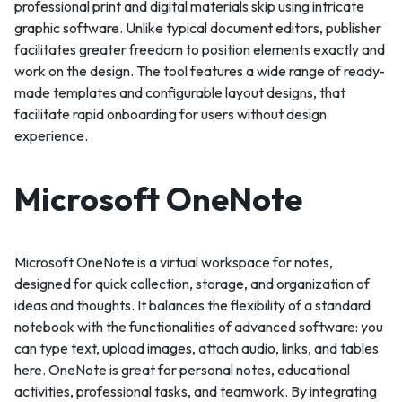
professional print and digital materials skip using intricate
graphic software. Unlike typical document editors, publisher
facilitates greater freedom to position elements exactly and
work on the design. The tool features a wide range of ready-
made templates and configurable layout designs, that
facilitate rapid onboarding for users without design
experience.
Microsoft OneNote
Microsoft OneNote is a virtual workspace for notes,
designed for quick collection, storage, and organization of
ideas and thoughts. It balances the flexibility of a standard
notebook with the functionalities of advanced software: you
can type text, upload images, attach audio, links, and tables
here. OneNote is great for personal notes, educational
activities, professional tasks, and teamwork. By integrating