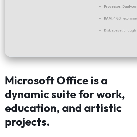
Processor:
Dual-cor
RAM:
4 GB recomme
Disk space:
Enough f
Microsoft Office is a
dynamic suite for work,
education, and artistic
projects.