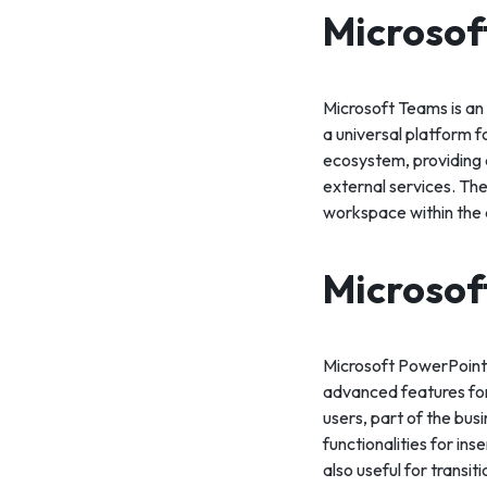
Microsof
Microsoft Teams is an
a universal platform 
ecosystem, providing a
external services. The 
workspace within the 
Microsof
Microsoft PowerPoint i
advanced features for
users, part of the bus
functionalities for in
also useful for transit