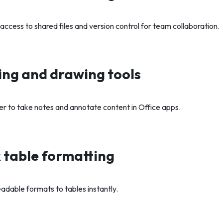
ccess to shared files and version control for team collaboration.
ng and drawing tools
ger to take notes and annotate content in Office apps.
 table formatting
eadable formats to tables instantly.