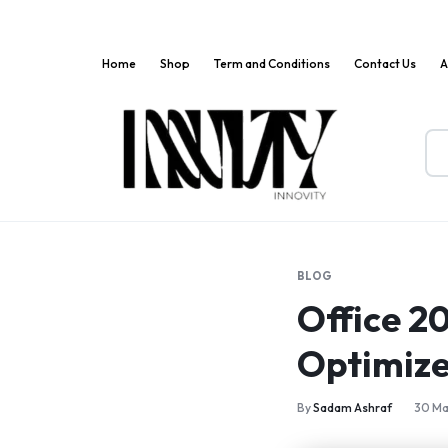
Home
Shop
Term and Conditions
Contact Us
A
Innov
Where
Markets
Innovation
Meets
BLOG
Convenience!
Office 2
Optimize
By
Sadam Ashraf
30 Ma