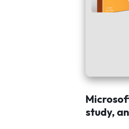
Microsoft
study, an