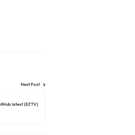
Next Post
itHub latest {EZTV}