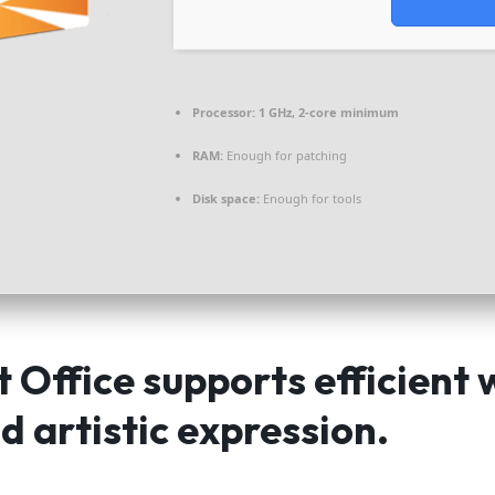
Processor:
1 GHz, 2-core minimum
RAM:
Enough for patching
Disk space:
Enough for tools
 Office supports efficient 
d artistic expression.