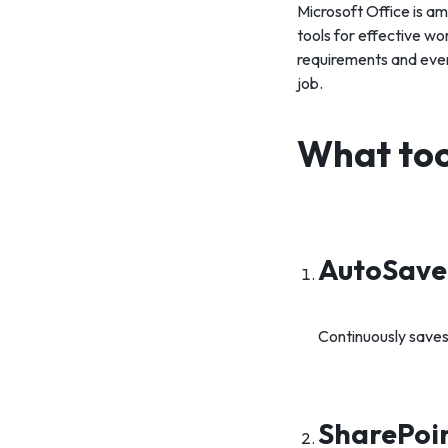
Microsoft Office is am
tools for effective w
requirements and ever
job.
What tool
AutoSave 
Continuously saves
SharePoin