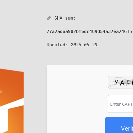
SHA sum:
77a2adaa902bf6dc489d54a37ea24615
Updated:
2026-05-29
Veri