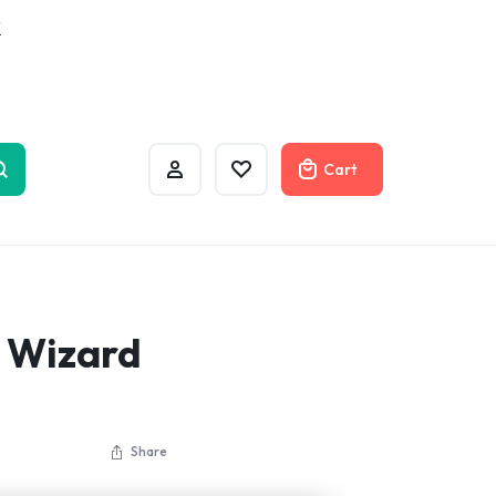
w
Cart
l Wizard
Share