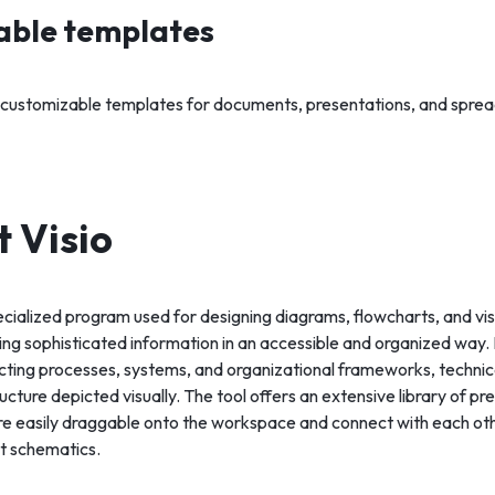
able templates
 customizable templates for documents, presentations, and spre
t Visio
pecialized program used for designing diagrams, flowcharts, and vi
g sophisticated information in an accessible and organized way. It
cting processes, systems, and organizational frameworks, technica
ructure depicted visually. The tool offers an extensive library of 
re easily draggable onto the workspace and connect with each oth
nt schematics.