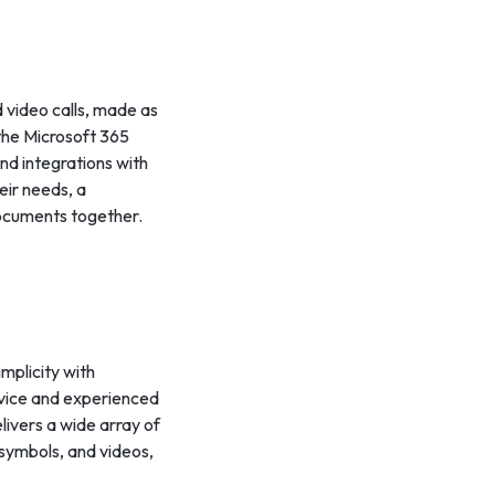
 video calls, made as
the Microsoft 365
nd integrations with
heir needs, a
documents together.
mplicity with
ovice and experienced
livers a wide array of
 symbols, and videos,