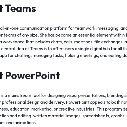
t Teams
 all-in-one communication platform for teamwork, messaging, and
for teams of any size. She has become an essential element within 
 workspace that includes chats, calls, meetings, file exchanges, a
central idea of Teams is to offer users a single digital hub for all t
app for chatting, managing tasks, holding meetings, and editing 
t PowerPoint
s a mainstream tool for designing visual presentations, blending si
 professional design and delivery. PowerPoint appeals to both n
iness, education, marketing, or creative industries. This program de
sertion and editing. written material, images, spreadsheets, graphs,
ions and animations.