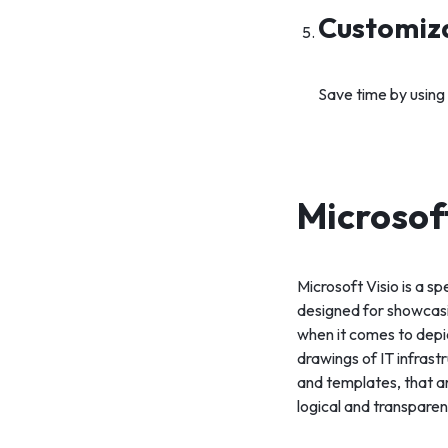
Customiz
Save time by using
Microsof
Microsoft Visio is a s
designed for showcasin
when it comes to depi
drawings of IT infrast
and templates, that a
logical and transpare