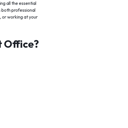
ng all the essential
s both professional
 or working at your
t Office?