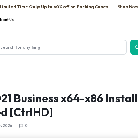
Limited Time Only: Up to 60% off on Packing Cubes
Shop No
bout Us
021 Business x64-x86 Instal
d [CtrlHD]
y 2026
0