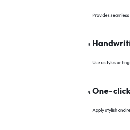
Provides seamless a
Handwriti
Use a stylus or fin
One-click
Apply stylish and r