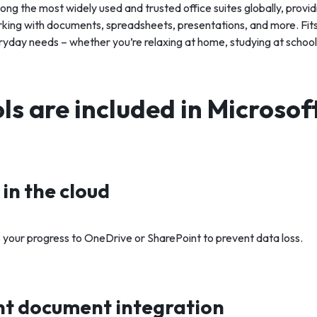
ong the most widely used and trusted office suites globally, providi
orking with documents, spreadsheets, presentations, and more. Fit
yday needs – whether you’re relaxing at home, studying at school,
s are included in Microsof
in the cloud
 your progress to OneDrive or SharePoint to prevent data loss.
t document integration