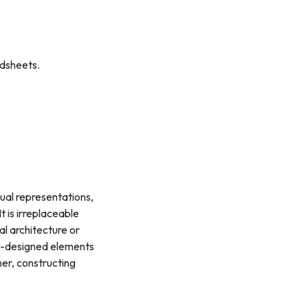
adsheets.
sual representations,
 is irreplaceable
l architecture or
pre-designed elements
er, constructing