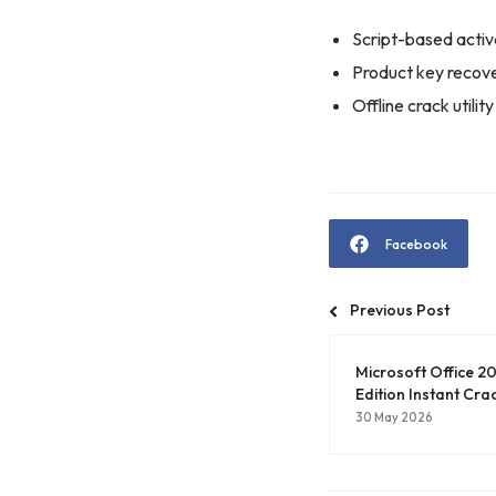
Script-based activa
Product key recover
Offline crack utilit
Facebook
Previous Post
Microsoft Office 20
Edition Instant Crac
30 May 2026