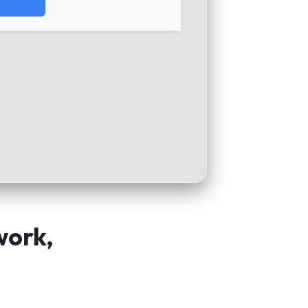
work,