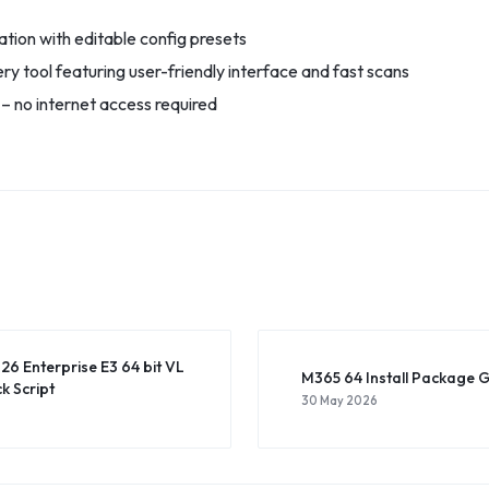
tion with editable config presets
y tool featuring user-friendly interface and fast scans
y – no internet access required
26 Enterprise E3 64 bit VL
M365 64 Install Package G
k Script
30 May 2026