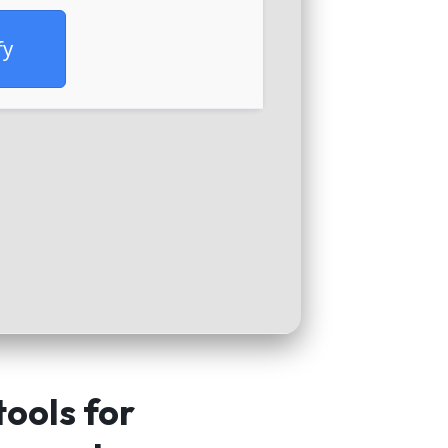
fy
tools for