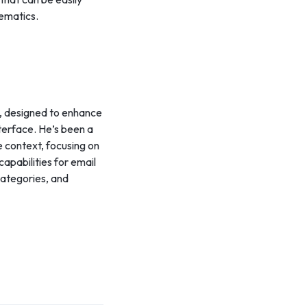
hematics.
s, designed to enhance
nterface. He’s been a
e context, focusing on
apabilities for email
categories, and