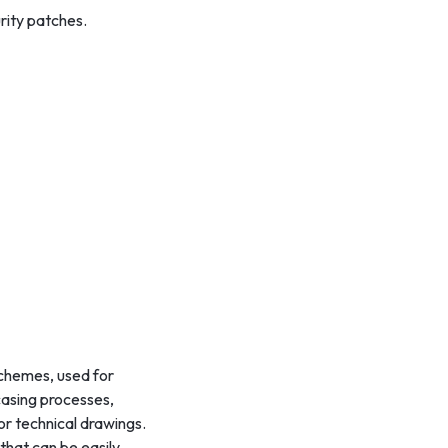
rity patches.
 schemes, used for
wcasing processes,
or technical drawings.
that can be easily