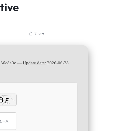
tive
Share
736c8a0c —
Update date:
2026-06-28