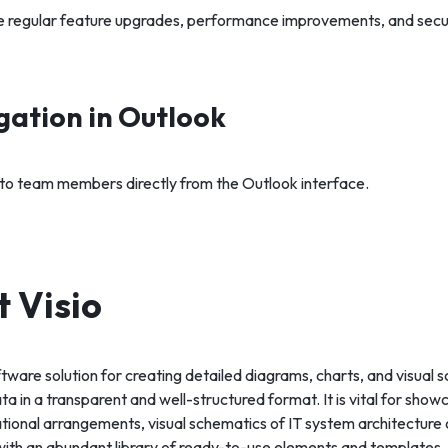
e regular feature upgrades, performance improvements, and secu
gation in Outlook
s to team members directly from the Outlook interface.
t Visio
oftware solution for creating detailed diagrams, charts, and visual
ata in a transparent and well-structured format. It is vital for sho
tional arrangements, visual schematics of IT system architecture 
th an abundant library of ready-to-use elements and templates, 