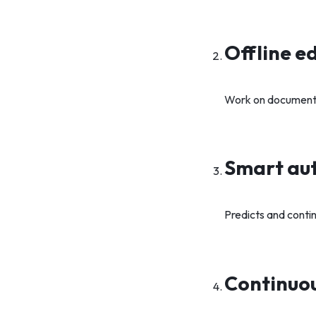
Offline ed
Work on documents 
Smart auto
Predicts and contin
Continuou