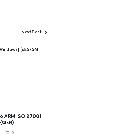
Next Post
[Windows] (x86x64)
26 ARM ISO 27001
 {QxR}
0