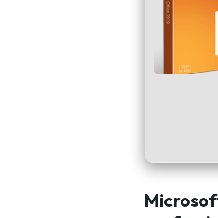
Microsoft