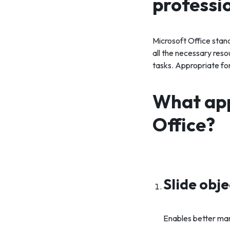
professi
Microsoft Office stan
all the necessary res
tasks. Appropriate for 
What app
Office?
Slide obj
Enables better man