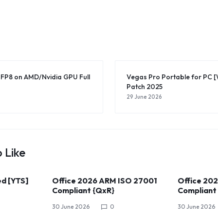
-FP8 on AMD/Nvidia GPU Full
Vegas Pro Portable for PC 
Patch 2025
29 June 2026
 Like
ed [YTS]
Office 2026 ARM ISO 27001
Office 20
Compliant {QxR}
Compliant
30 June 2026
0
30 June 2026