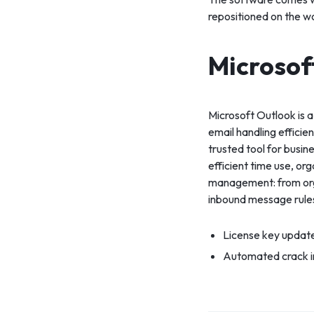
repositioned on the w
Microsof
Microsoft Outlook is a
email handling efficie
trusted tool for busin
efficient time use, or
management: from orga
inbound message rule
License key updat
Automated crack in