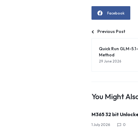
Facebook
Previous Post
Quick Run GLM-5.1
Method
29 June 2026
You Might Also
M365 32 bit Unlock
1 July 2026
0