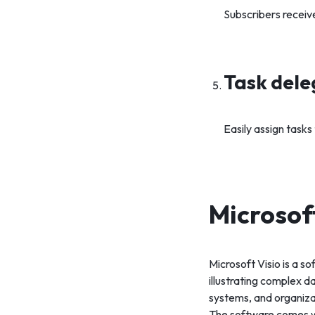
Subscribers receiv
Task dele
Easily assign task
Microsof
Microsoft Visio is a s
illustrating complex d
systems, and organiza
The software comes wi