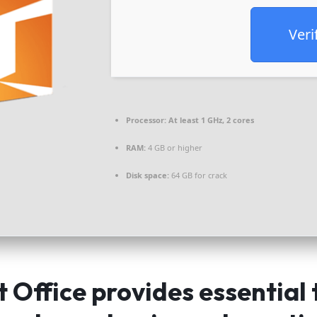
Veri
Processor:
At least 1 GHz, 2 cores
RAM:
4 GB or higher
Disk space:
64 GB for crack
 Office provides essential 