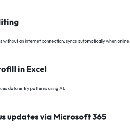
iting
without an internet connection; syncs automatically when online
fill in Excel
ues data entry patterns using AI.
s updates via Microsoft 365