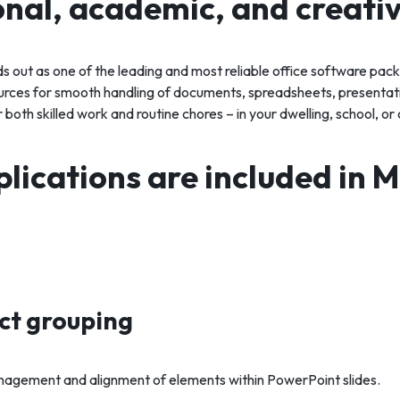
onal, academic, and creati
ds out as one of the leading and most reliable office software pa
ources for smooth handling of documents, spreadsheets, presentati
both skilled work and routine chores – in your dwelling, school, or 
lications are included in M
ect grouping
agement and alignment of elements within PowerPoint slides.