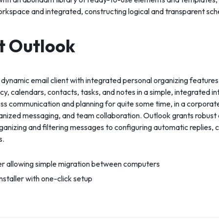
orkspace and integrated, constructing logical and transparent sc
t Outlook
 dynamic email client with integrated personal organizing feature
ncy, calendars, contacts, tasks, and notes in a simple, integrated i
ess communication and planning for quite some time, in a corporat
ganized messaging, and team collaboration. Outlook grants robust c
nizing and filtering messages to configuring automatic replies, 
s.
er allowing simple migration between computers
staller with one-click setup