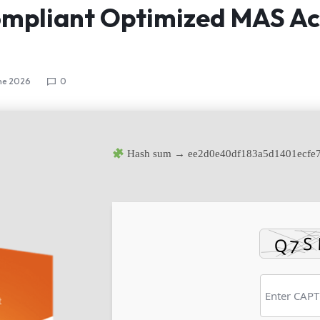
mpliant Optimized MAS Ac
ne 2026
0
Hash sum → ee2d0e40df183a5d1401ecfe