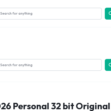
Limited Time Only: Up to 60% off on Packing Cubes
Shop No
bout Us
26 Personal 32 bit Original