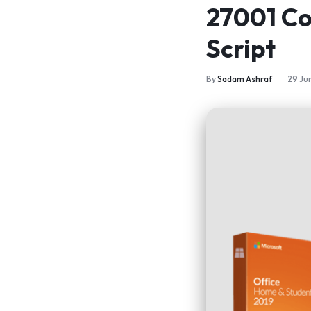
27001 Co
Script
By
Sadam Ashraf
29 Ju