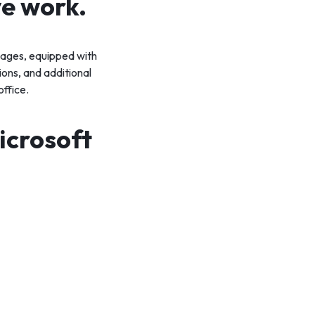
ve work.
ckages, equipped with
ons, and additional
office.
icrosoft