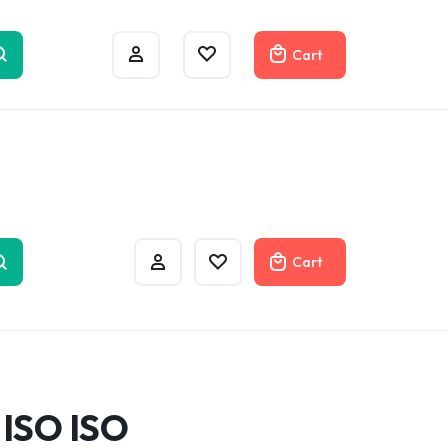
w
Cart
Cart
 ISO ISO