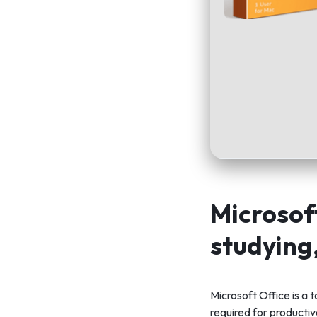
Microsoft
studying
Microsoft Office is a
required for producti