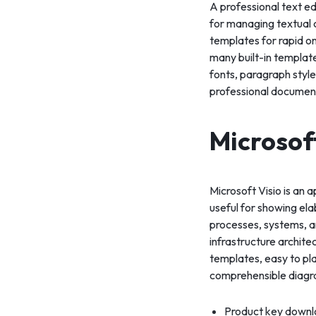
A professional text e
for managing textual c
templates for rapid o
many built-in template
fonts, paragraph styles
professional documen
Microsof
Microsoft Visio is an 
useful for showing elab
processes, systems, an
infrastructure archit
templates, easy to pl
comprehensible diagr
Product key downlo