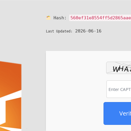
Hash:
560ef31e8554ff5d2865aa
2026-06-16
Last Updated:
Veri