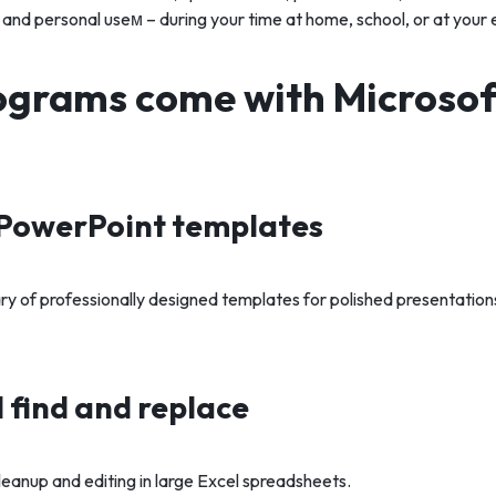
 and personal useм – during your time at home, school, or at you
grams come with Microsoft
PowerPoint templates
ry of professionally designed templates for polished presentation
find and replace
leanup and editing in large Excel spreadsheets.