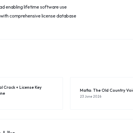
d enabling lifetime software use
 with comprehensive license database
al Crack + License Key
Mafia: The Old Country Vo
ine
23 June 2026