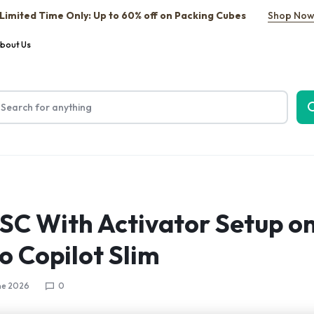
Limited Time Only: Up to 60% off on Packing Cubes
Shop No
bout Us
TSC With Activator Setup on
o Copilot Slim
ne 2026
0