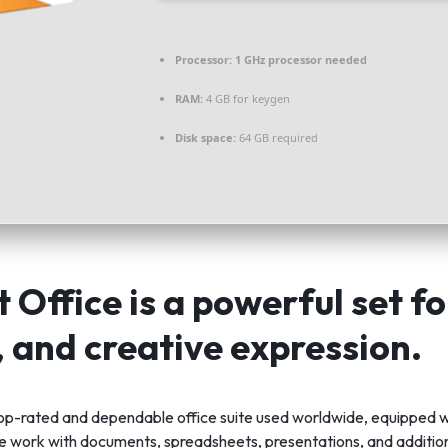
Processor:
1 GHz processor needed
RAM:
4 GB for keygen
Disk space:
64 GB required
 Office is a powerful set f
, and creative expression.
 top-rated and dependable office suite used worldwide, equipped w
ve work with documents, spreadsheets, presentations, and addition