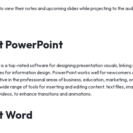
o view their notes and upcoming slides while projecting to the aud
t PowerPoint
s a top-rated software for designing presentation visuals, linking 
ties for information design. PowerPoint works well for newcomer
tive in the professional areas of business, education, marketing, or 
wide range of tools for inserting and editing content. text files, i
videos, to enhance transitions and animations.
t Word