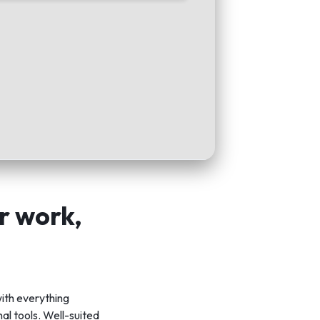
or work,
ith everything
al tools. Well-suited