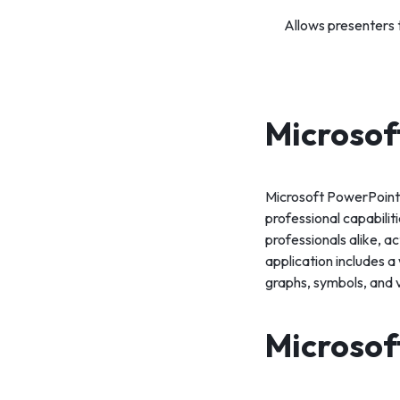
Allows presenters t
Microsof
Microsoft PowerPoint i
professional capabili
professionals alike, ac
application includes a 
graphs, symbols, and 
Microsof