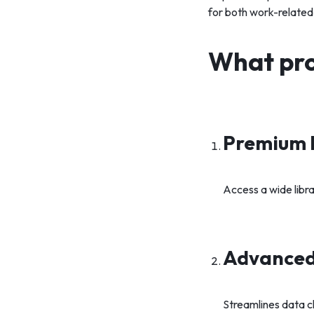
for both work-related
What pro
Premium 
Access a wide libra
Advanced 
Streamlines data c