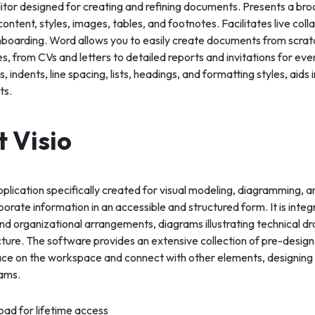
ditor designed for creating and refining documents. Presents a br
ontent, styles, images, tables, and footnotes. Facilitates live col
nboarding. Word allows you to easily create documents from scratc
s, from CVs and letters to detailed reports and invitations for ev
, indents, line spacing, lists, headings, and formatting styles, aids
ts.
t Visio
application specifically created for visual modeling, diagramming, 
orate information in an accessible and structured form. It is integr
d organizational arrangements, diagrams illustrating technical dr
ecture. The software provides an extensive collection of pre-des
ace on the workspace and connect with other elements, designing
ams.
ad for lifetime access