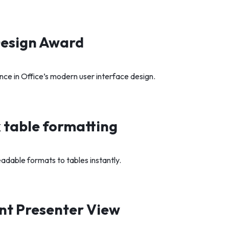
Design Award
nce in Office’s modern user interface design.
 table formatting
eadable formats to tables instantly.
nt Presenter View