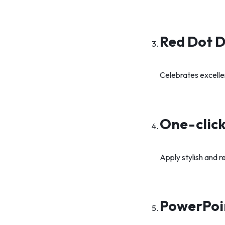
Red Dot 
Celebrates excelle
One-click
Apply stylish and r
PowerPoi