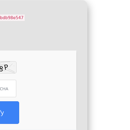
ebdb98e547
fy