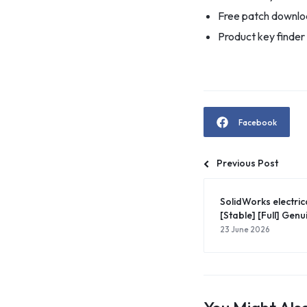
Free patch downloa
Product key finder
Facebook
Previous Post
SolidWorks electric
[Stable] [Full] Genu
23 June 2026