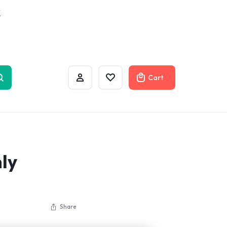
w
Cart
ly
Share