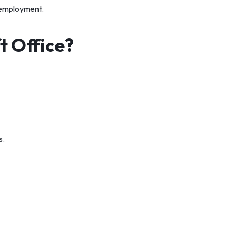
r employment.
 Office?
s.