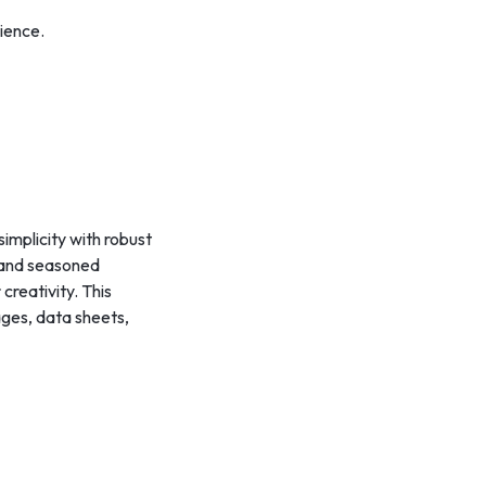
ience.
simplicity with robust
s and seasoned
creativity. This
mages, data sheets,