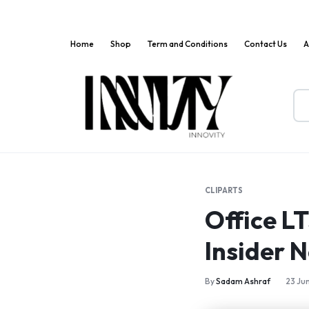
Home
Shop
Term and Conditions
Contact Us
A
Innov
Where
Markets
Innovation
Meets
CLIPARTS
Convenience!
Office L
Insider N
By
Sadam Ashraf
23 Ju