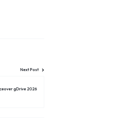
Next Post
iceover gDrive 2026