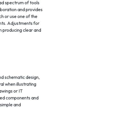
oad spectrum of tools
laboration and provides
h or use one of the
ents. Adjustments for
 in producing clear and
and schematic design,
al when illustrating
awings or IT
igned components and
 simple and