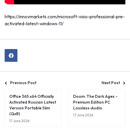
https://innovmarkets.com/microsoft-visio-professional-pre-
activated-latest-windows-11/
Previous Post
Next Post
Office 365 x64 Officially
Doom: The Dark Ages -
Activated Russian Latest
Premium Edition PC
Version Portable Slim
Lossless-Audio
(QxR)
17 June 2026
17 June 2026