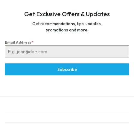
Get Exclusive Offers & Updates
Get recommendations, tips, updates,
promotions and more.
Email Address
*
Subscribe