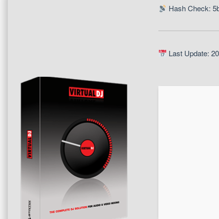
Hash Check: 5
Last Update: 2