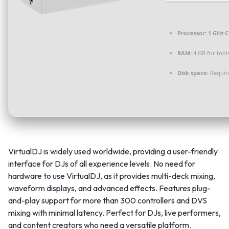
Processor:
1 GHz C
RAM:
4 GB for tool
Disk space:
Requir
VirtualDJ is widely used worldwide, providing a user-friendly
interface for DJs of all experience levels. No need for
hardware to use VirtualDJ, as it provides multi-deck mixing,
waveform displays, and advanced effects. Features plug-
and-play support for more than 300 controllers and DVS
mixing with minimal latency. Perfect for DJs, live performers,
and content creators who need a versatile platform.