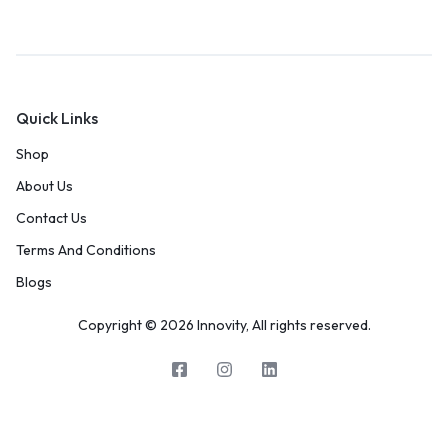
Quick Links
Shop
About Us
Contact Us
Terms And Conditions
Blogs
Copyright © 2026 Innovity, All rights reserved.