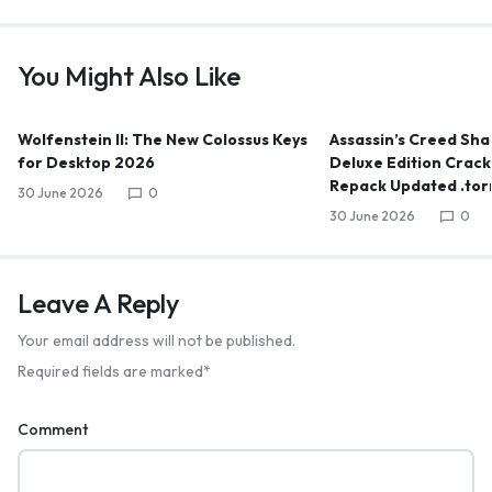
You Might Also Like
Wolfenstein II: The New Colossus Keys
Assassin’s Creed Sha
for Desktop 2026
Deluxe Edition Crack 
Repack Updated .tor
30 June 2026
0
30 June 2026
0
Leave A Reply
Your email address will not be published.
Required fields are marked
*
Comment