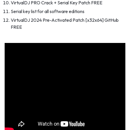
VirtualDJ PRO Crack + Serial Key Patch FREE
Serial key list for all software editions
VirtualDJ 2024 Pre-Activated Patch [x32x64] GitHub
FREE