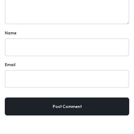
Name
Email