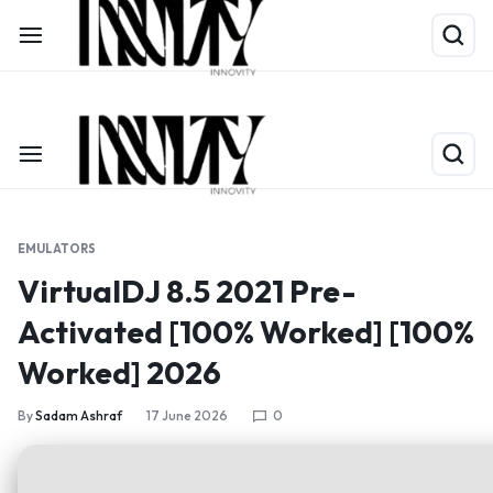
Shop Now
Limited Time Only: Up to 60% off on Packing Cubes
EMULATORS
VirtualDJ 8.5 2021 Pre-
Activated [100% Worked] [100%
Worked] 2026
By
Sadam Ashraf
17 June 2026
0