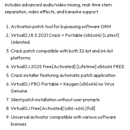
Includes advanced audio/video mixing, real-time stem
separation, video effects, and karaoke support.
Activation patch tool for bypassing software DRM
VirtualDJ 8.5 2021 Crack + Portable (x86x64) [Latest]
Unlimited
Crack patch compatible with both 32-bit and 64-bit
platforms
VirtualDJ 2025 Free[Activated] [Lifetime] x86x64 FREE
Crack installer featuring automatic patch application
VirtualDJ PRO Portable + Keygen (x86x64) no Virus
Genuine
Silent patch installation without user prompts
VirtualDJ Free[Activated] (x86-x64) [Full]
Universal activator compatible with various software
licenses