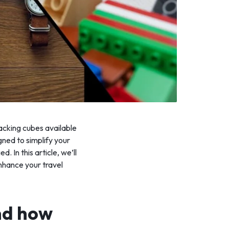
packing cubes available
ned to simplify your
 In this article, we’ll
nhance your travel
nd how