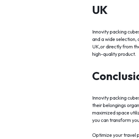
UK
Innovity packing cubes
and a wide selection, 
UK,or directly from th
high-quality product.
Conclusi
Innovity packing cubes
their belongings organ
maximized space utiliz
you can transform you
Optimize your travel p