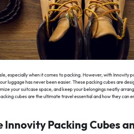
sle, especially when it comes to packing. However, with Innovity 
 your luggage has never been easier. These packing cubes are desig
ize your suitcase space, and keep your belongings neatly arranged.
packing cubes are the ultimate travel essential and how they can e
 Innovity Packing Cubes a