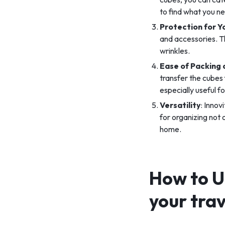
to find what you n
Protection for Y
and accessories. T
wrinkles.
Ease of Packing
transfer the cubes 
especially useful f
Versatility
: Innov
for organizing not
home.
How to U
your tra