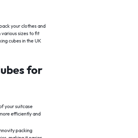
 pack your clothes and
various sizes to fit
cking cubes in the UK
Cubes for
of your suitcase
more efficiently and
nnovity packing
ics, making it easier