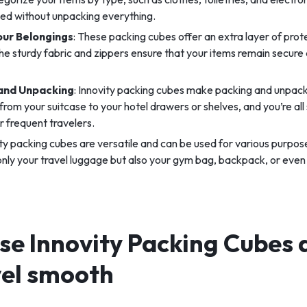
eed without unpacking everything.
our Belongings
: These packing cubes offer an extra layer of prot
he sturdy fabric and zippers ensure that your items remain secure
 and Unpacking
: Innovity packing cubes make packing and unpack
from your suitcase to your hotel drawers or shelves, and you’re all s
or frequent travelers.
ity packing cubes are versatile and can be used for various purpos
 only your travel luggage but also your gym bag, backpack, or eve
se Innovity Packing Cubes 
vel smooth