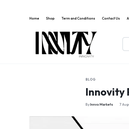
Home
Shop
Term and Conditions
Contact Us
A
Innov
Where
Markets
Innovation
Meets
BLOG
Convenience!
Innovity
By
Innvo Markets
7 Aug