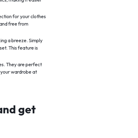
ection for your clothes
 and free from
ing a breeze. Simply
et. This feature is
es. They are perfect
n your wardrobe at
and get