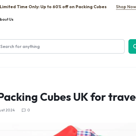
Limited Time Only: Up to 60% off on Packing Cubes
Shop No
bout Us
 Packing Cubes UK for trave
ust 2024
0