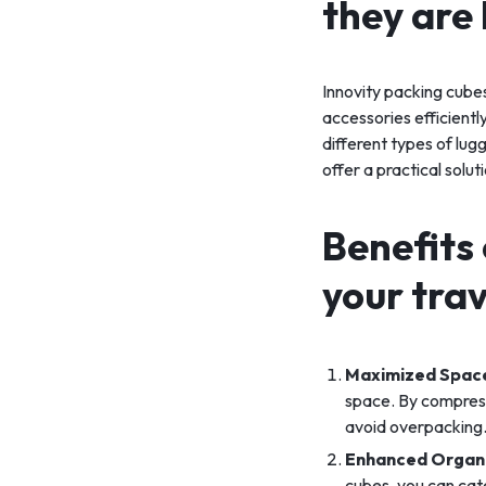
they are 
Innovity packing cubes
accessories efficientl
different types of lug
offer a practical solu
Benefits 
your trav
Maximized Space
space. By compressi
avoid overpacking
Enhanced Organ
cubes, you can cate