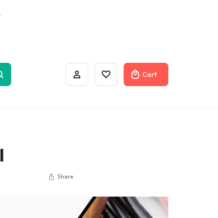
w
Cart
l
Share