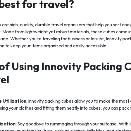
best for travel?
 are high-quality, durable travel organizers that help you sort and
y. Made from lightweight yet robust materials, these cubes come in 
gage. Whether you’re traveling for business or leisure, Innovity pa
tion to keep your items organized and easily accessible.
of Using Innovity Packing 
el
 Utilization
: Innovity packing cubes allow you to make the most 
ng your clothes and fitting them neatly into cubes, you can pack 
.
ization
: Say goodbye to rummaging through your suitcase. With I
gorize your items by type, such as clothes, toiletries, and electron