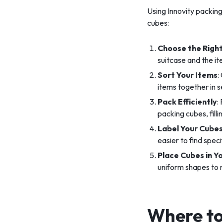
Using Innovity packing
cubes:
Choose the Right
suitcase and the it
Sort Your Items
:
items together in 
Pack Efficiently
:
packing cubes, fill
Label Your Cube
easier to find spec
Place Cubes in Y
uniform shapes to
Where to