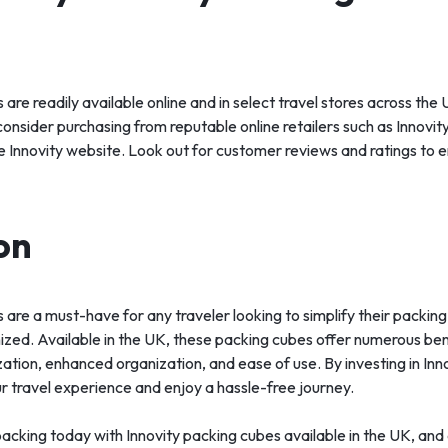
 are readily available online and in select travel stores across the
consider purchasing from reputable online retailers such as Innovi
e Innovity website. Look out for customer reviews and ratings to e
on
 are a must-have for any traveler looking to simplify their packi
ized. Available in the UK, these packing cubes offer numerous bene
ation, enhanced organization, and ease of use. By investing in Inn
r travel experience and enjoy a hassle-free journey.
acking today with Innovity packing cubes available in the UK, and