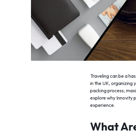
Traveling can be a has
in the UK, organizing
packing process, maxim
explore why Innovity 
experience.
What Are