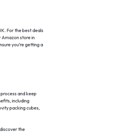
 UK. For the best deals
ty Amazon store in
nsure you’re getting a
ng process and keep
fits, including
ovity packing cubes,
 discover the