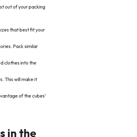
st out of your packing
izes that best fit your
ories. Pack similar
ed clothes into the
. This will make it
dvantage of the cubes’
 in the