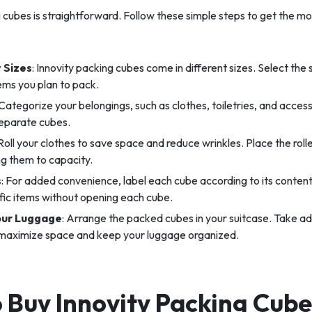
 cubes is straightforward. Follow these simple steps to get the mo
 Sizes
: Innovity packing cubes come in different sizes. Select the s
ems you plan to pack.
 Categorize your belongings, such as clothes, toiletries, and access
separate cubes.
 Roll your clothes to save space and reduce wrinkles. Place the roll
ing them to capacity.
s
: For added convenience, label each cube according to its contents
ific items without opening each cube.
our Luggage
: Arrange the packed cubes in your suitcase. Take a
 maximize space and keep your luggage organized.
 Buy Innovity Packing Cubes