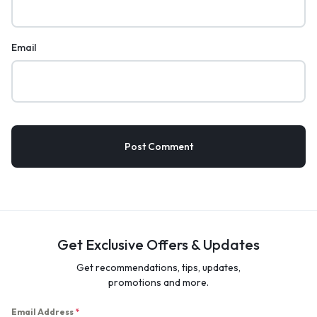
Email
Get Exclusive Offers & Updates
Get recommendations, tips, updates,
promotions and more.
Email Address
*