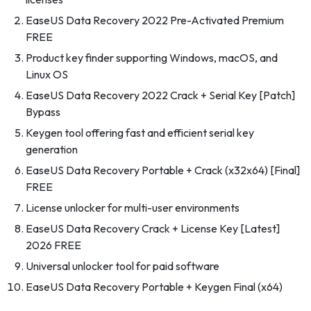
EaseUS Data Recovery 2022 Pre-Activated Premium
FREE
Product key finder supporting Windows, macOS, and
Linux OS
EaseUS Data Recovery 2022 Crack + Serial Key [Patch]
Bypass
Keygen tool offering fast and efficient serial key
generation
EaseUS Data Recovery Portable + Crack (x32x64) [Final]
FREE
License unlocker for multi-user environments
EaseUS Data Recovery Crack + License Key [Latest]
2026 FREE
Universal unlocker tool for paid software
EaseUS Data Recovery Portable + Keygen Final (x64)