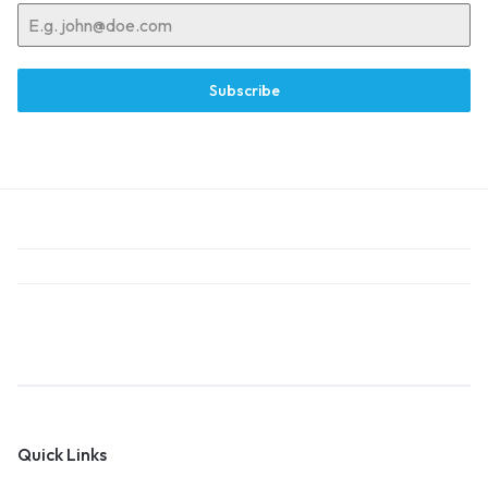
Subscribe
Quick Links