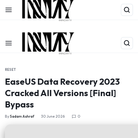
Shop Now
Limited Time Only: Up to 60% off on Packing Cubes
RESET
EaseUS Data Recovery 2023
Cracked All Versions [Final]
Bypass
By
Sadam Ashraf
30 June 2026
0