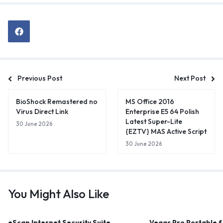
Previous Post
Next Post
BioShock Remastered no
MS Office 2016
Virus Direct Link
Enterprise E5 64 Polish
Latest Super-Lite
30 June 2026
{EZTV} MAS Active Script
30 June 2026
You Might Also Like
eScan Internet Security Suite
Vegas Pro Portable 