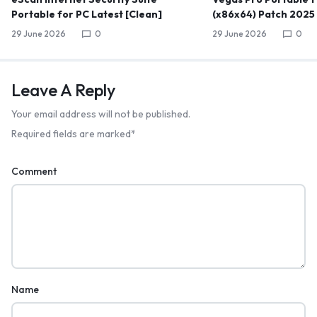
Portable for PC Latest [Clean]
(x86x64) Patch 2025
29 June 2026
0
29 June 2026
0
Leave A Reply
Your email address will not be published.
Required fields are marked
*
Comment
Name