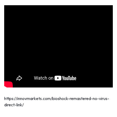
https://innovmarkets.com/bioshock-remastered-no-virus-
direct-link/