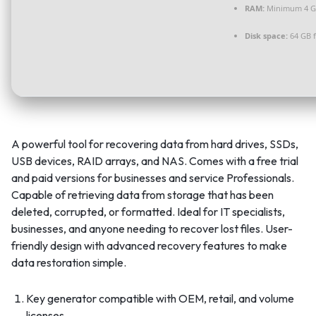
RAM:
Minimum 4 
Disk space:
64 GB f
A powerful tool for recovering data from hard drives, SSDs,
USB devices, RAID arrays, and NAS. Comes with a free trial
and paid versions for businesses and service Professionals.
Capable of retrieving data from storage that has been
deleted, corrupted, or formatted. Ideal for IT specialists,
businesses, and anyone needing to recover lost files. User-
friendly design with advanced recovery features to make
data restoration simple.
Key generator compatible with OEM, retail, and volume
licenses