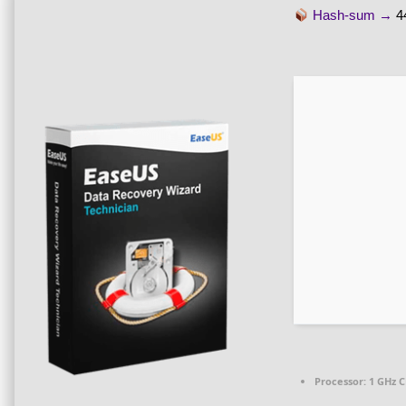
Hash-sum →
4
Processor:
1 GHz C