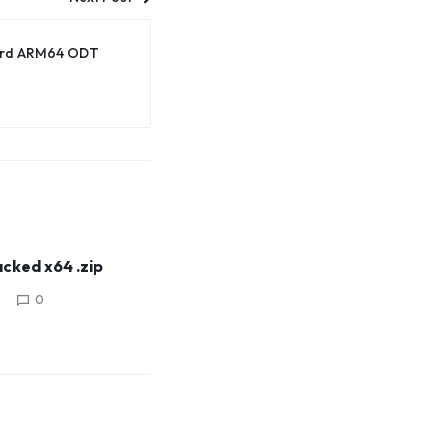
dard ARM64 ODT
cked x64 .zip
0