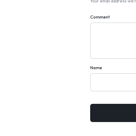
Your email address will 
Comment
Name