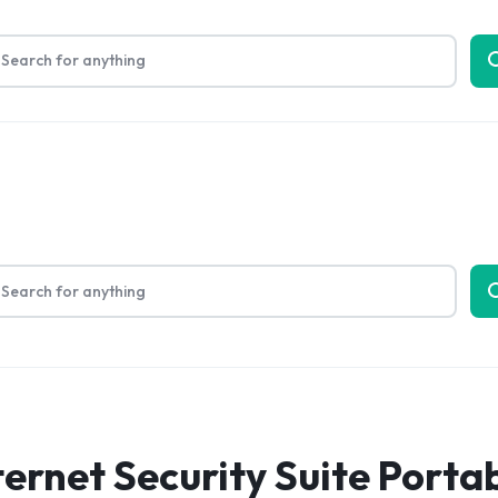
Limited Time Only: Up to 60% off on Packing Cubes
Shop No
bout Us
ernet Security Suite Porta