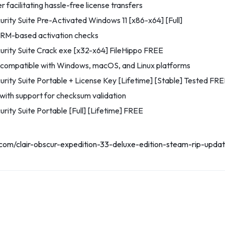
 facilitating hassle-free license transfers
urity Suite Pre-Activated Windows 11 [x86-x64] [Full]
RM-based activation checks
urity Suite Crack exe [x32-x64] FileHippo FREE
r compatible with Windows, macOS, and Linux platforms
urity Suite Portable + License Key [Lifetime] [Stable] Tested FR
ith support for checksum validation
rity Suite Portable [Full] [Lifetime] FREE
.com/clair-obscur-expedition-33-deluxe-edition-steam-rip-upd