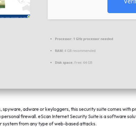
Veri
Processor:
1 GHz processor needed
RAM:
4 GB recommended
Disk space:
Free: 64 GB
s, spyware, adware or keyloggers, this security suite comes with p
 personal firewall. eScan Internet Security Suite is a software sol
r system from any type of web-based attacks.