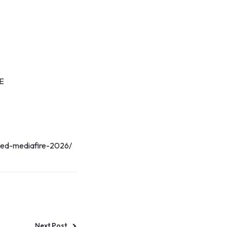
EE
ated-mediafire-2026/
Next Post