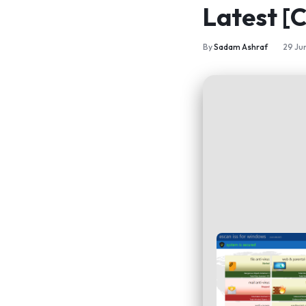
Latest [
By
Sadam Ashraf
29 Ju