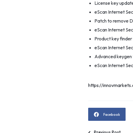
License key updater
eScan Internet Sec
Patch to remove D
eScan Internet Sec
Product key finde
eScan Internet Sec
Advanced keygen w
eScan Internet Secu
https://innovmarkets
Facebook
Previous Post