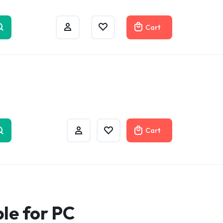
w
Cart
Cart
ble for PC