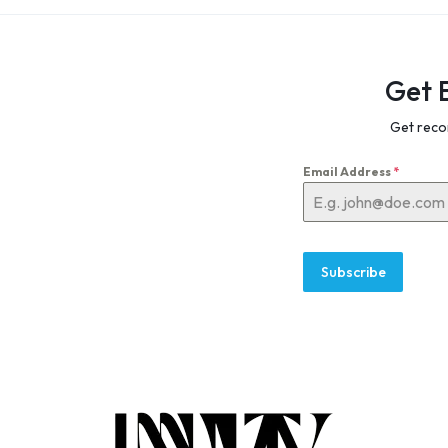
Get 
Get reco
Email Address
*
Subscribe