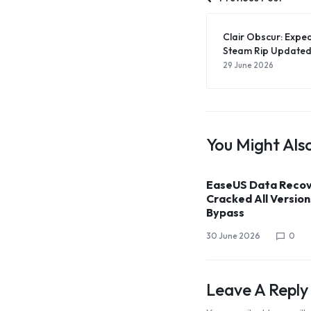
Clair Obscur: Exped
Steam Rip Updated
29 June 2026
You Might Also
EaseUS Data Recov
Cracked All Versions
Bypass
30 June 2026
0
Leave A Reply