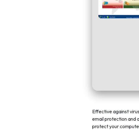
Effective against viru
email protection and a
protect your compute