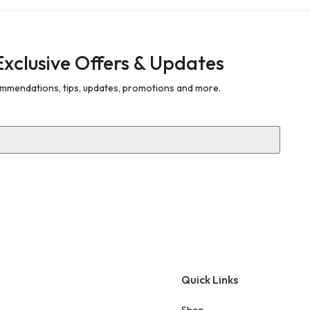
Exclusive Offers & Updates
mmendations, tips, updates, promotions and more.
Quick Links