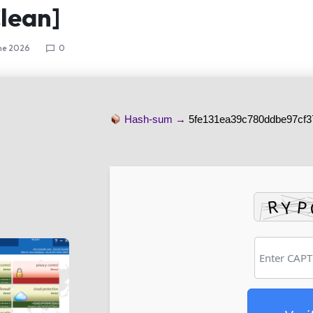
Clean]
ne 2026
0
Hash-sum →
5fe131ea39c780ddbe97cf3