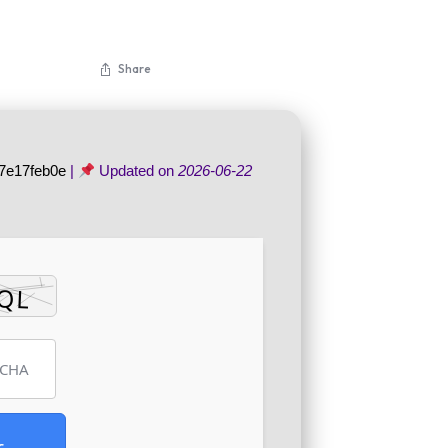
Share
7e17feb0e
|
Updated on
2026-06-22