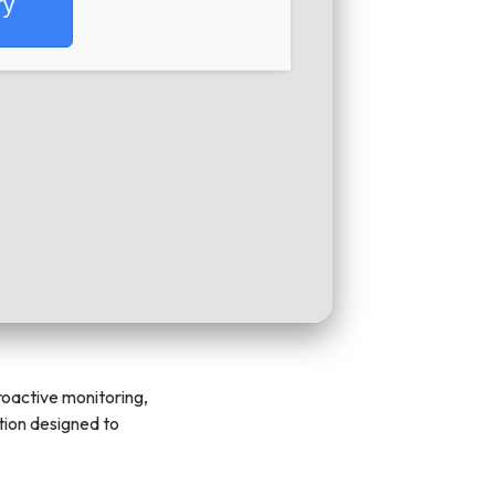
fy
roactive monitoring,
ution designed to