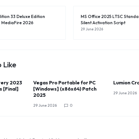
ition 33 Deluxe Edition
MS Office 2025 LTSC Stan
 MediaFire 2026
Silent Activation Script
29 June 2026
 Like
ery 2023
Vegas Pro Portable for PC
Lumion Cra
 [Final]
[Windows] (x86x64) Patch
29 June 2026
2025
29 June 2026
0