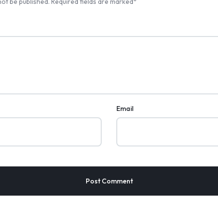
not be published.
Required fields are marked
*
Email