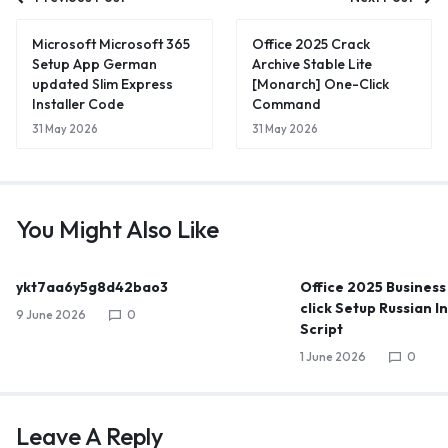
Microsoft Microsoft 365
Office 2025 Crack
Setup App German
Archive Stable Lite
updated Slim Express
[Monarch] One-Click
Installer Code
Command
31 May 2026
31 May 2026
You Might Also Like
ykt7aa6y5g8d42bao3
Office 2025 Business
click Setup Russian I
9 June 2026
0
Script
1 June 2026
0
Leave A Reply