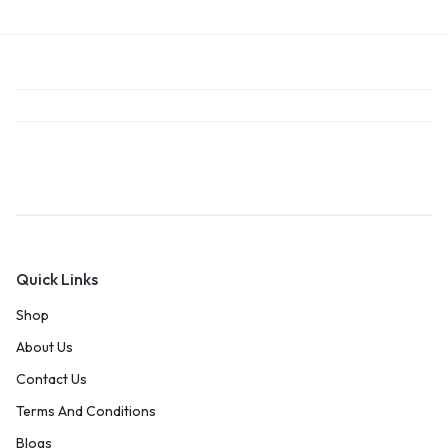
Quick Links
Shop
About Us
Contact Us
Terms And Conditions
Blogs