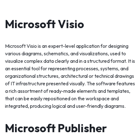
Microsoft Visio
Microsoft Visio is an expert-level application for designing
various diagrams, schematics, and visualizations, used to
visualize complex data clearly and in a structured format. It is
an essential tool for representing processes, systems, and
organizational structures, architectural or technical drawings
of IT infrastructure presented visually. The software features
a rich assortment of ready-made elements and templates,
that can be easily repositioned on the workspace and
integrated, producing logical and user-friendly diagrams.
Microsoft Publisher