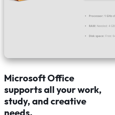
Processor:
1 GHz 
RAM:
Needed: 4 GB
Disk space:
Free: 6
Microsoft Office
supports all your work,
study, and creative
needs.