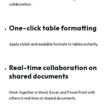
collaboration.
One-click table formatting
Apply stylish and readable formats to tables instantly.
Real-time collaboration on
shared documents
Work together in Word, Excel, and PowerPoint with
others in real time on shared documents.