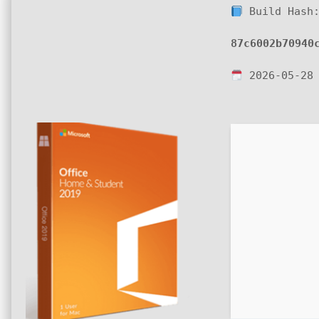
Build Hash
87c6002b70940
2026-05-28