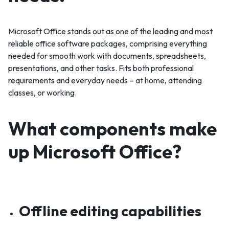
Microsoft Office stands out as one of the leading and most
reliable office software packages, comprising everything
needed for smooth work with documents, spreadsheets,
presentations, and other tasks. Fits both professional
requirements and everyday needs – at home, attending
classes, or working.
What components make
up Microsoft Office?
Offline editing capabilities