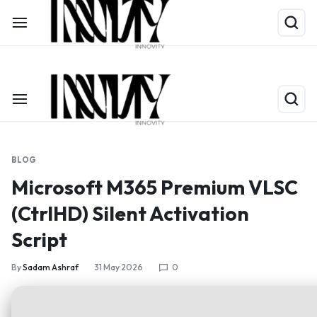
Shop Now
Limited Time Only: Up to 60% off on Packing Cubes
BLOG
Microsoft M365 Premium VLSC
(CtrlHD) Silent Activation
Script
By
Sadam Ashraf
31 May 2026
0