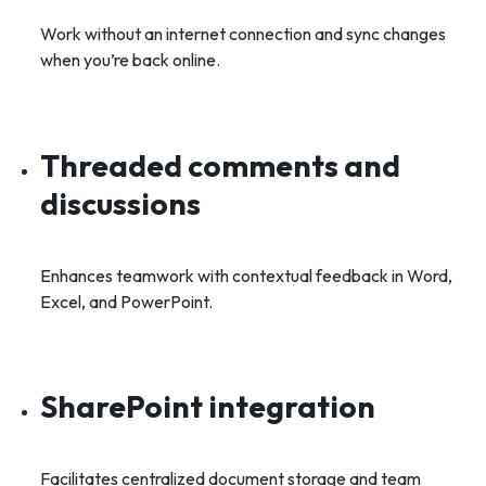
Work without an internet connection and sync changes
when you’re back online.
Threaded comments and
discussions
Enhances teamwork with contextual feedback in Word,
Excel, and PowerPoint.
SharePoint integration
Facilitates centralized document storage and team