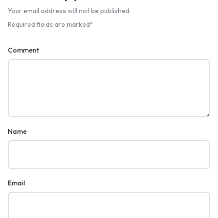
Your email address will not be published.
Required fields are marked
*
Comment
Name
Email