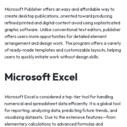
Microsoft Publisher offers an easy and affordable way to
create desktop publications, oriented toward producing
refined printed and digital content avoid using sophisticated
graphic software. Unlike conventional text editors, publisher
offers users more opportunities for detailed element
arrangement and design work. The program offers a variety
of ready-made templates and customizable layouts, helping
users to quickly initiate work without design skills.
Microsoft Excel
Microsoft Excel is considered a top-tier tool for handling
numerical and spreadsheet data efficiently. It is a global tool
for reporting, analyzing data, predicting future trends, and
visualizing datasets. Due to the extensive features—from
elementary calculations to advanced formulas and