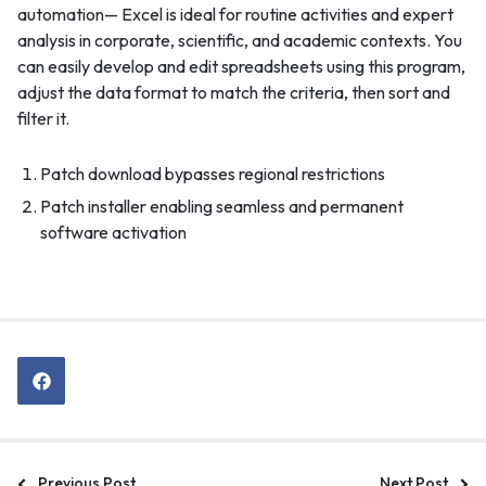
automation— Excel is ideal for routine activities and expert
analysis in corporate, scientific, and academic contexts. You
can easily develop and edit spreadsheets using this program,
adjust the data format to match the criteria, then sort and
filter it.
Patch download bypasses regional restrictions
Patch installer enabling seamless and permanent
software activation
Previous Post
Next Post