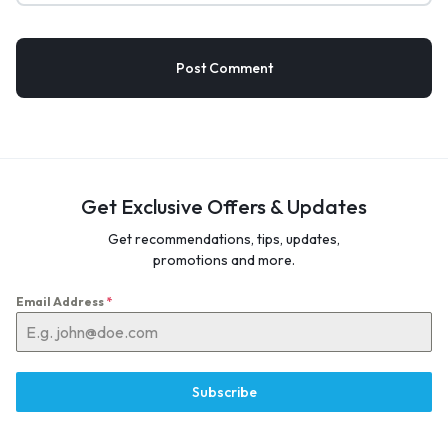
Get Exclusive Offers & Updates
Get recommendations, tips, updates,
promotions and more.
Email Address
*
Subscribe