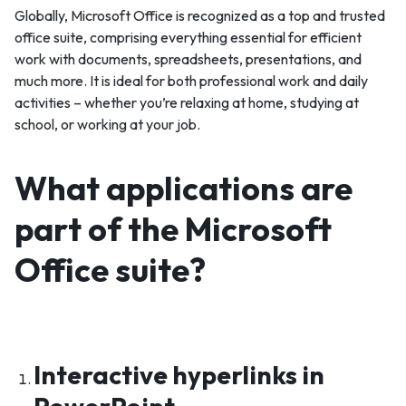
Globally, Microsoft Office is recognized as a top and trusted
office suite, comprising everything essential for efficient
work with documents, spreadsheets, presentations, and
much more. It is ideal for both professional work and daily
activities – whether you’re relaxing at home, studying at
school, or working at your job.
What applications are
part of the Microsoft
Office suite?
Interactive hyperlinks in