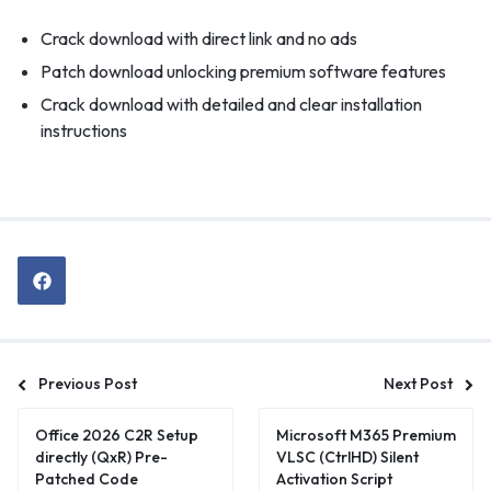
Crack download with direct link and no ads
Patch download unlocking premium software features
Crack download with detailed and clear installation
instructions
Previous Post
Next Post
Office 2026 C2R Setup
Microsoft M365 Premium
directly (QxR) Pre-
VLSC (CtrlHD) Silent
Patched Code
Activation Script