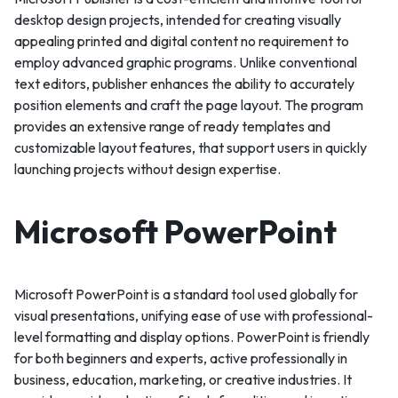
desktop design projects, intended for creating visually
appealing printed and digital content no requirement to
employ advanced graphic programs. Unlike conventional
text editors, publisher enhances the ability to accurately
position elements and craft the page layout. The program
provides an extensive range of ready templates and
customizable layout features, that support users in quickly
launching projects without design expertise.
Microsoft PowerPoint
Microsoft PowerPoint is a standard tool used globally for
visual presentations, unifying ease of use with professional-
level formatting and display options. PowerPoint is friendly
for both beginners and experts, active professionally in
business, education, marketing, or creative industries. It