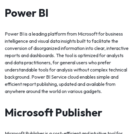
Power BI
Power BI is a leading platform from Microsoft for business
intelligence and visual data insights built to facilitate the
conversion of disorganized information into clear, interactive
reports and dashboards. The tool is optimized for analysts
and data practitioners, for general users who prefer
understandable tools for analysis without complex technical
background. Power BI Service cloud enables simple and
efficient report publishing, updated and available from
anywhere around the world on various gadgets.
Microsoft Publisher
Microsoft Publisher is a cost-efficient and intuitive tool for