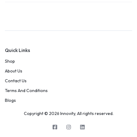
Quick Links
Shop
About Us
Contact Us
Terms And Conditions
Blogs
Copyright © 2026 Innovity, All rights reserved.