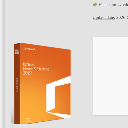
Hash sum → cd
Update date:
2026-