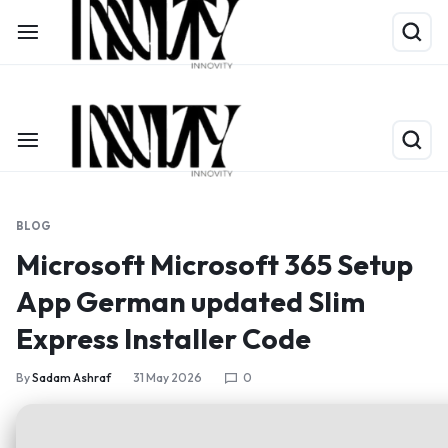
Shop Now
Limited Time Only: Up to 60% off on Packing Cubes
BLOG
Microsoft Microsoft 365 Setup
App German updated Slim
Express Installer Code
By
Sadam Ashraf
31 May 2026
0