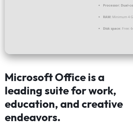
Processor:
Dual-co
RAM:
Minimum 4 
Disk space:
Free: 6
Microsoft Office is a
leading suite for work,
education, and creative
endeavors.