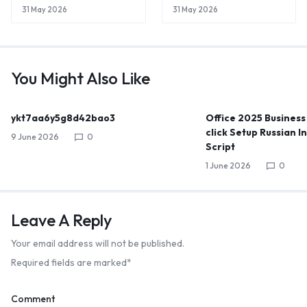
31 May 2026
31 May 2026
You Might Also Like
ykt7aa6y5g8d42bao3
Office 2025 Business
click Setup Russian I
9 June 2026
0
Script
1 June 2026
0
Leave A Reply
Your email address will not be published.
Required fields are marked
*
Comment