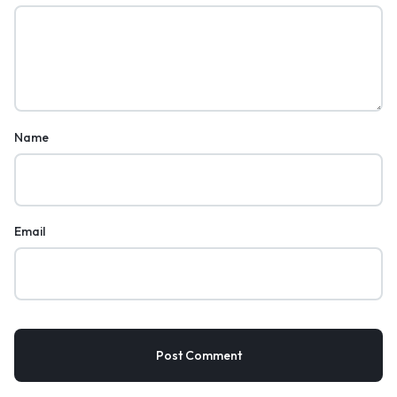
Name
Email