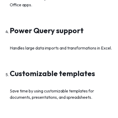
Office apps.
Power Query support
Handles large data imports and transformations in Excel.
Customizable templates
Save time by using customizable templates for
documents, presentations, and spreadsheets.