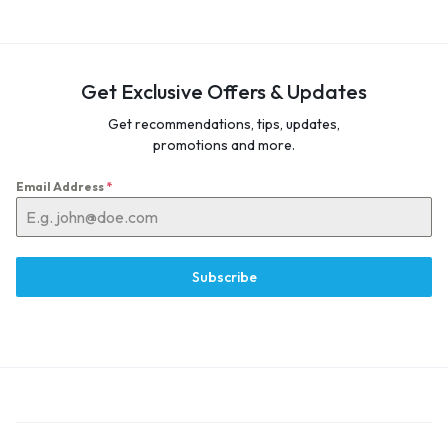
Get Exclusive Offers & Updates
Get recommendations, tips, updates,
promotions and more.
Email Address
*
Subscribe