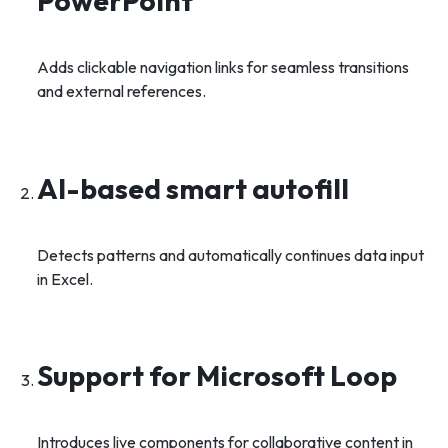
PowerPoint
Adds clickable navigation links for seamless transitions
and external references.
AI-based smart autofill
Detects patterns and automatically continues data input
in Excel.
Support for Microsoft Loop
Introduces live components for collaborative content in