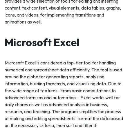
provides a wide selection of tools for editing and inserting
content. text content, visual elements, data tables, graphs,
icons, and videos, for implementing transitions and
animations as well.
Microsoft Excel
Microsoft Excel is considered a top-tier tool for handling
numerical and spreadsheet data efficiently. The tool is used
around the globe for generating reports, analyzing
information, building forecasts, and visualizing data. Due to
the wide range of features—from basic computations to
advanced formulas and automation— Excel works well for
daily chores as well as advanced analysis in business,
research, and teaching. The program simplifies the process
of making and editing spreadsheets, format the data based
on the necessary criteria, then sort and filter it.