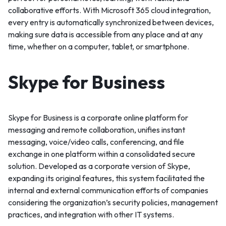
collaborative efforts. With Microsoft 365 cloud integration,
every entry is automatically synchronized between devices,
making sure data is accessible from any place and at any
time, whether on a computer, tablet, or smartphone.
Skype for Business
Skype for Business is a corporate online platform for
messaging and remote collaboration, unifies instant
messaging, voice/video calls, conferencing, and file
exchange in one platform within a consolidated secure
solution. Developed as a corporate version of Skype,
expanding its original features, this system facilitated the
internal and external communication efforts of companies
considering the organization’s security policies, management
practices, and integration with other IT systems.