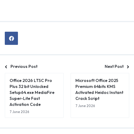
Previous Post
Next Post
Office 2026 LTSC Pro
Microsoft Office 2025
Plus 32 bit Unlocked
Premium 64bits KMS
Setup64.exe MediaFire
Activated Heidoc Instant
Super-Lite Fast
Crack Script
Activation Code
7 June 2026
7 June 2026