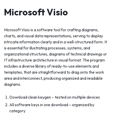
Microsoft Visio
Microsoft Visio is a software tool for crafting diagrams,
charts, and visual data representations, serving to display
intricate information clearly and in a well-structured form. It
is essential for illustrating processes, systems, and
organizational structures, diagrams of technical drawings or
IT infrastructure architecture in visual format. The program
includes a diverse library of ready-to-use elements and
templates, that are straightforward to drag onto the work
area and interconnect, producing organized and readable
diagrams.
Download clean keygen – tested on multiple devices
All software keys in one download – organized by
category