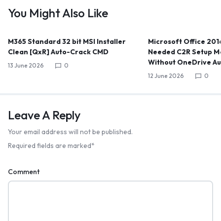
You Might Also Like
M365 Standard 32 bit MSI Installer
Microsoft Office 2016
Clean [QxR] Auto-Crack CMD
Needed C2R Setup Me
Without OneDrive A
13 June 2026
0
12 June 2026
0
Leave A Reply
Your email address will not be published.
Required fields are marked
*
Comment