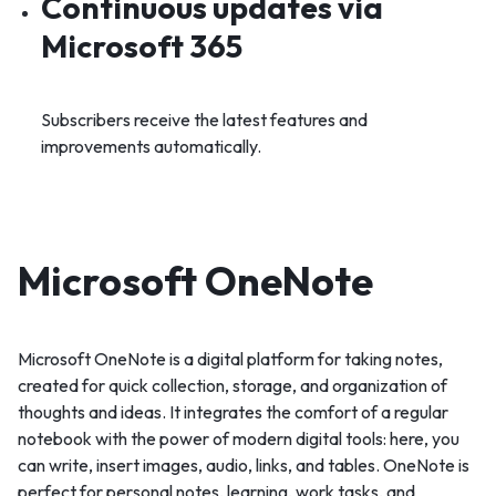
Continuous updates via
Microsoft 365
Subscribers receive the latest features and
improvements automatically.
Microsoft OneNote
Microsoft OneNote is a digital platform for taking notes,
created for quick collection, storage, and organization of
thoughts and ideas. It integrates the comfort of a regular
notebook with the power of modern digital tools: here, you
can write, insert images, audio, links, and tables. OneNote is
perfect for personal notes, learning, work tasks, and