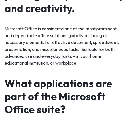
and creativity.
Microsoft Office is considered one of the most prominent
and dependable office solutions globally, including all
necessary elements for effective document, spreadsheet,
presentation, and miscellaneous tasks. Suitable for both
advanced use and everyday tasks – in your home,
educational institution, or workplace.
What applications are
part of the Microsoft
Office suite?