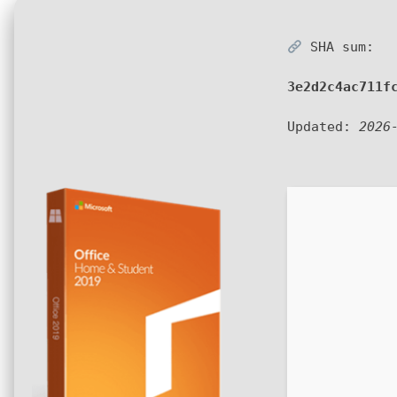
SHA sum:
3e2d2c4ac711f
Updated:
2026