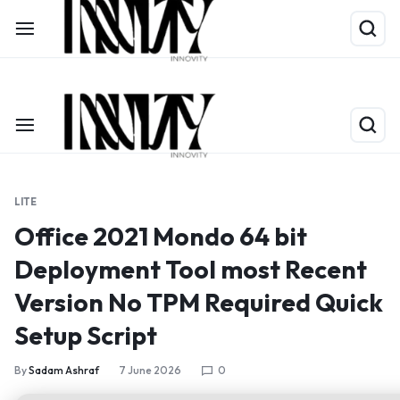
Shop Now
Limited Time Only: Up to 60% off on Packing Cubes
LITE
Office 2021 Mondo 64 bit
Deployment Tool most Recent
Version No TPM Required Quick
Setup Script
By
Sadam Ashraf
7 June 2026
0