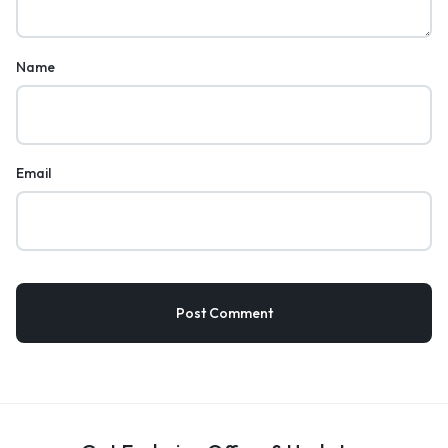
Name
Email