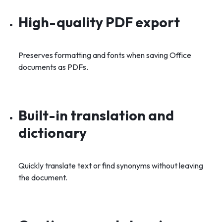
High-quality PDF export
Preserves formatting and fonts when saving Office
documents as PDFs.
Built-in translation and
dictionary
Quickly translate text or find synonyms without leaving
the document.