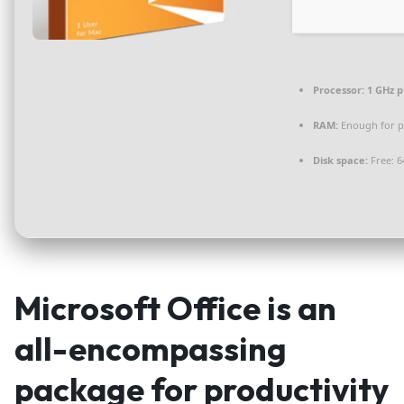
Processor:
1 GHz p
RAM:
Enough for p
Disk space:
Free: 6
Microsoft Office is an
all-encompassing
package for productivity