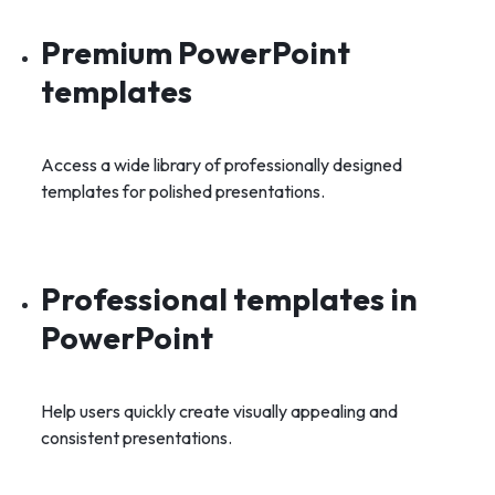
Premium PowerPoint
templates
Access a wide library of professionally designed
templates for polished presentations.
Professional templates in
PowerPoint
Help users quickly create visually appealing and
consistent presentations.