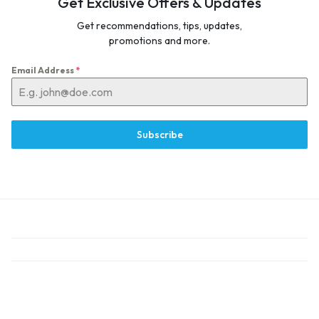
Get Exclusive Offers & Updates
Get recommendations, tips, updates,
promotions and more.
Email Address
*
Subscribe