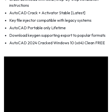
instructions
AutoCAD Crack + Activator Stable [Latest]
Key file injector compatible with legacy systems
AutoCAD Portable only Lifetime
Download keygen supporting export to popular formats
AutoCAD 2024 Cracked Windows 10 (x64) Clean FREE