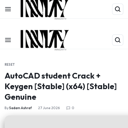
Shop Now
Limited Time Only: Up to 60% off on Packing Cubes
RESET
AutoCAD student Crack +
Keygen [Stable] (x64) [Stable]
Genuine
By
Sadam Ashraf
27 June 2026
0