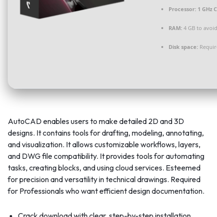
Processor:
1 GHz C
RAM:
4 GB to avoid
Disk space:
Requir
AutoCAD enables users to make detailed 2D and 3D
designs. It contains tools for drafting, modeling, annotating,
and visualization. It allows customizable workflows, layers,
and DWG file compatibility. It provides tools for automating
tasks, creating blocks, and using cloud services. Esteemed
for precision and versatility in technical drawings. Required
for Professionals who want efficient design documentation.
Crack download with clear, step-by-step installation