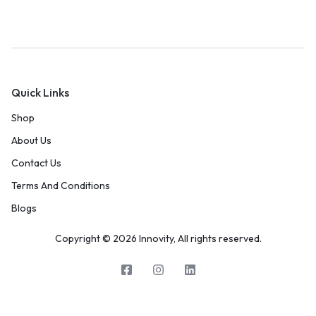
Quick Links
Shop
About Us
Contact Us
Terms And Conditions
Blogs
Copyright © 2026 Innovity, All rights reserved.