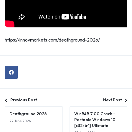
https://innovmarkets.com/deathground-2026/
Previous Post
Next Post
Deathground 2026
WinRAR 7.00 Crack +
Portable Windows 10
27 June 2026
[x32x64] Ultimate