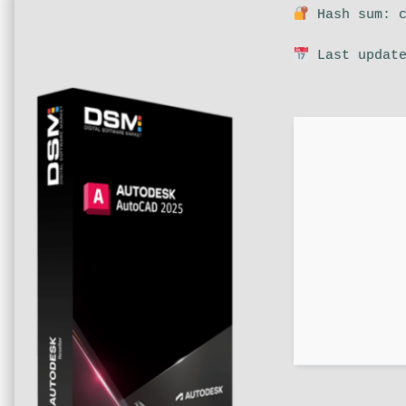
Hash sum: c
Last update