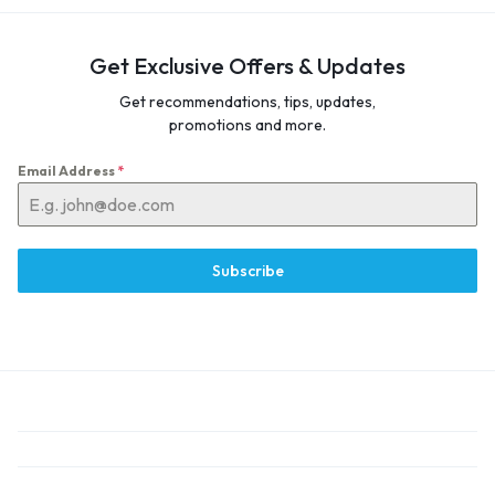
Get Exclusive Offers & Updates
Get recommendations, tips, updates,
promotions and more.
Email Address
*
Subscribe