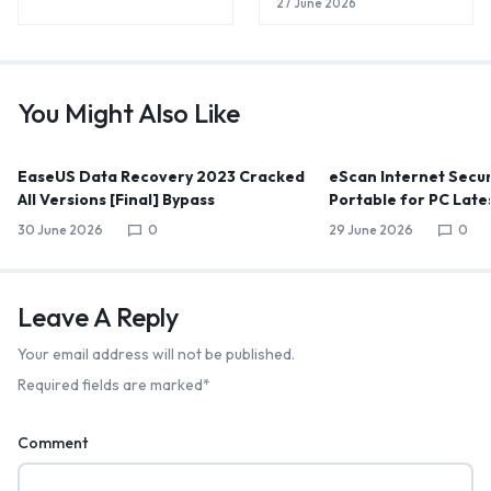
27 June 2026
You Might Also Like
EaseUS Data Recovery 2023 Cracked
eScan Internet Secur
All Versions [Final] Bypass
Portable for PC Late
30 June 2026
0
29 June 2026
0
Leave A Reply
Your email address will not be published.
Required fields are marked
*
Comment