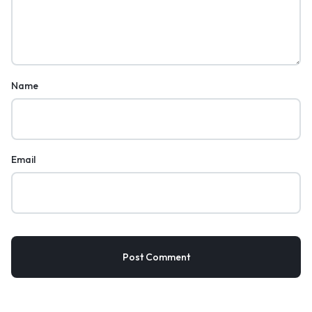
Name
Email